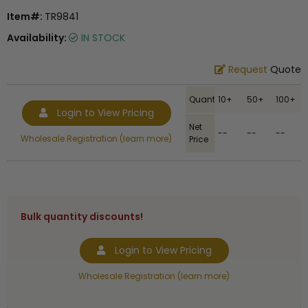
Item#:
TR9841
Availability:
IN STOCK
Request
Quote
Quantity
10+
50+
100+
Login to View Pricing
Net
--
--
--
Wholesale Registration (learn more)
Price
Bulk quantity discounts!
Login to View Pricing
Wholesale Registration (learn more)