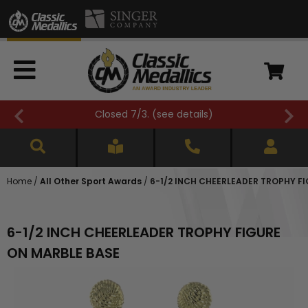
Closed 7/3. (
see details
)
Home
/
All Other Sport Awards
/
6-1/2 INCH CHEERLEADER TROPHY F
6-1/2 INCH CHEERLEADER TROPHY FIGURE
ON MARBLE BASE