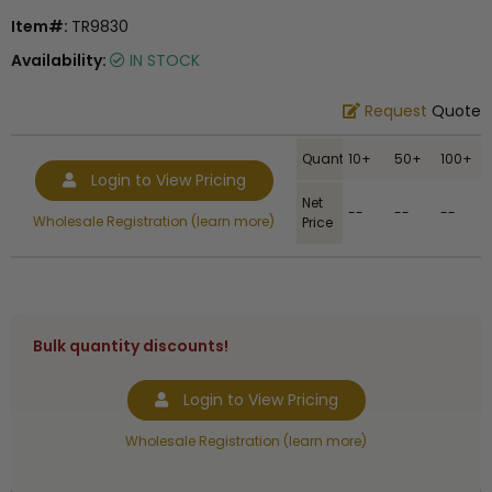
Item#:
TR9830
Availability:
IN STOCK
Request
Quote
Quantity
10+
50+
100+
Login to View Pricing
Net
--
--
--
Wholesale Registration (learn more)
Price
Bulk quantity discounts!
Login to View Pricing
Wholesale Registration (learn more)