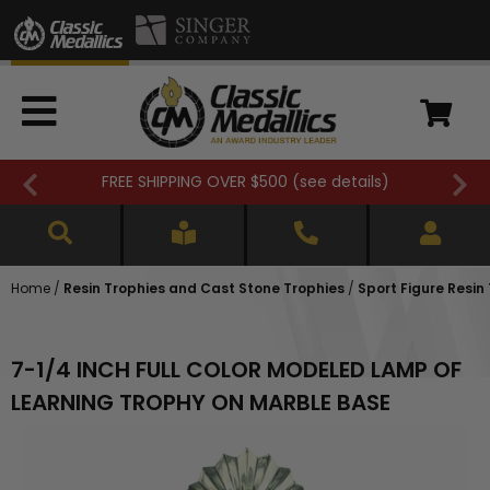
FREE SHIPPING OVER $500 (
see details
)
Home
/
Resin Trophies and Cast Stone Trophies
/
Sport Figure Resin
7-1/4 INCH FULL COLOR MODELED LAMP OF
LEARNING TROPHY ON MARBLE BASE