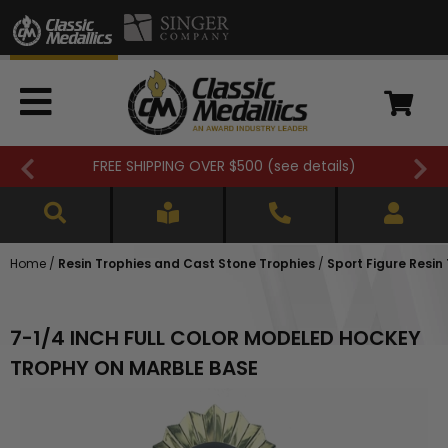
FREE SHIPPING OVER $500 (
see details
)
Home
/
Resin Trophies and Cast Stone Trophies
/
Sport Figure Resin
7-1/4 INCH FULL COLOR MODELED HOCKEY
TROPHY ON MARBLE BASE