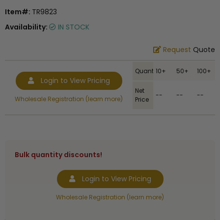
Item#:
TR9823
Availability:
IN STOCK
Request
Quote
Quantity
10+
50+
100+
Login to View Pricing
Net
--
--
--
Wholesale Registration (learn more)
Price
Bulk quantity discounts!
Login to View Pricing
Wholesale Registration (learn more)