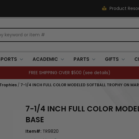
Product Reso
SPORTS
ACADEMIC
PARTS
GIFTS
C
FREE SHIPPING OVER $500 (
see details
)
 Trophies
/
7-1/4 INCH FULL COLOR MODELED SOFTBALL TROPHY ON MAR
7-1/4 INCH FULL COLOR MODE
BASE
Item#:
TR9820