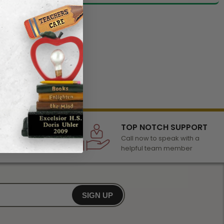
LECTION
TOP NOTCH SUPPORT
 of awards &
Call now to speak with a
r any occasion
helpful team member
SIGN UP