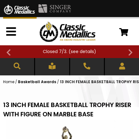
Closed 7/3. (
see details
)
Home
/
Basketball Awards
/
13 INCH FEMALE BASKETBALL TROPHY RI
13 INCH FEMALE BASKETBALL TROPHY RISER
WITH FIGURE ON MARBLE BASE