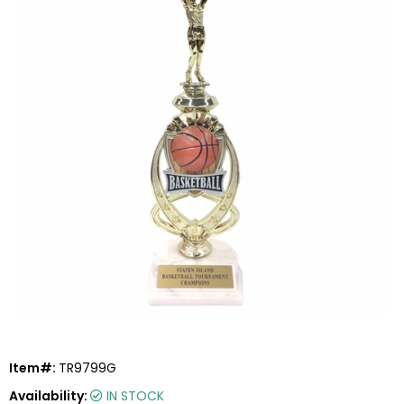
Item#:
TR9799G
Availability:
IN STOCK