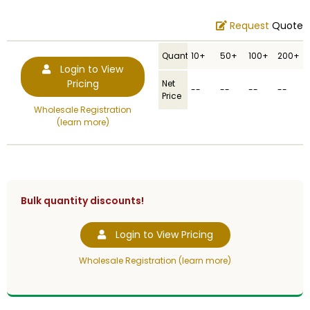
Request
Quote
Quantity
10+
50+
100+
200+
Login to View
Pricing
Net
--
--
--
--
Price
Wholesale Registration
(learn more)
Bulk quantity discounts!
Login to View Pricing
Wholesale Registration (learn more)