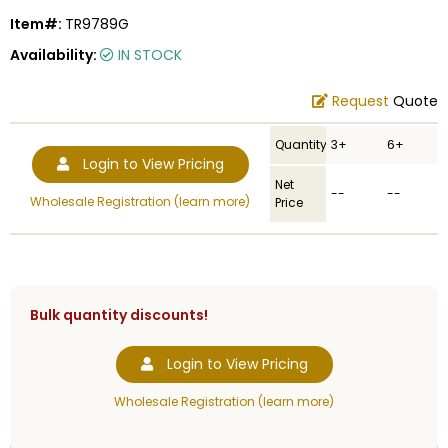
Item#:
TR9789G
Availability:
IN STOCK
Request
Quote
Quantity
3+
6+
Login to View Pricing
Net
--
--
Wholesale Registration (learn more)
Price
Bulk quantity discounts!
Login to View Pricing
Wholesale Registration (learn more)