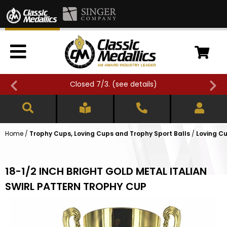
Closed 7/3. (
see details
)
Home
/
Trophy Cups, Loving Cups and Trophy Sport Balls
/
Loving Cu
18-1/2 INCH BRIGHT GOLD METAL ITALIAN
SWIRL PATTERN TROPHY CUP