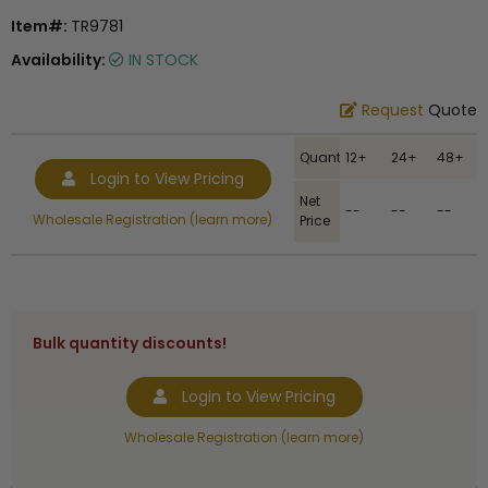
Item#:
TR9781
Availability:
IN STOCK
Request
Quote
Quantity
12+
24+
48+
Login to View Pricing
Net
--
--
--
Wholesale Registration (learn more)
Price
Bulk quantity discounts!
Login to View Pricing
Wholesale Registration (learn more)