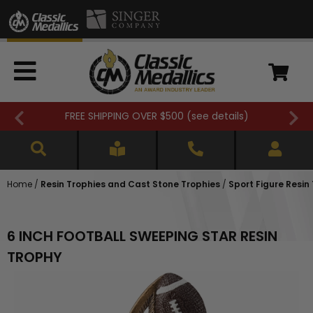
FREE SHIPPING OVER $500 (
see details
)
Home
/
Resin Trophies and Cast Stone Trophies
/
Sport Figure Resin
6 INCH FOOTBALL SWEEPING STAR RESIN
TROPHY