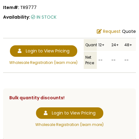
Item#:
TR9777
Availability:
IN STOCK
Request
Quote
Quantity
12+
24+
48+
Login to View Pricing
Net
--
--
--
Wholesale Registration (learn more)
Price
Bulk quantity discounts!
Login to View Pricing
Wholesale Registration (learn more)