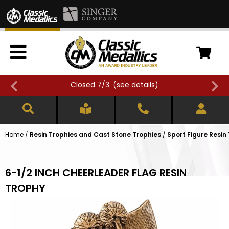
Closed 7/3. (
see details
)
Home
/
Resin Trophies and Cast Stone Trophies
/
Sport Figure Resin
6-1/2 INCH CHEERLEADER FLAG RESIN
TROPHY