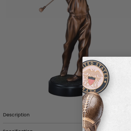
Description
Item description:
Electroplated antique bronze male g