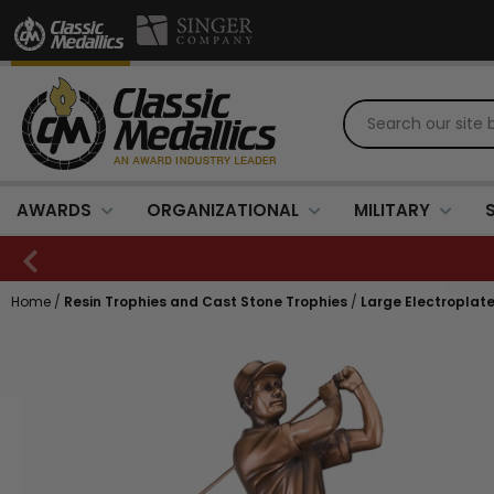
AWARDS
ORGANIZATIONAL
MILITARY
Home
/
Resin Trophies and Cast Stone Trophies
/
Large Electroplat