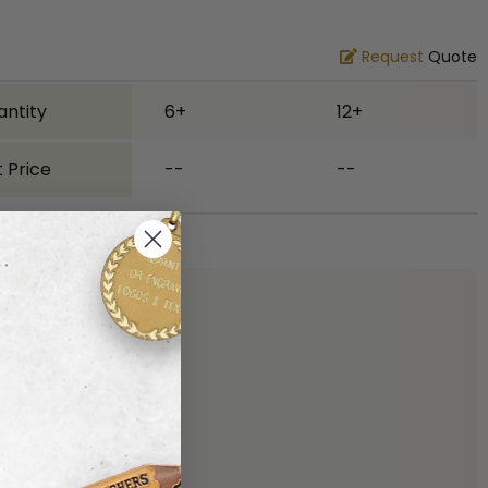
Request
Quote
antity
6+
12+
 Price
--
--