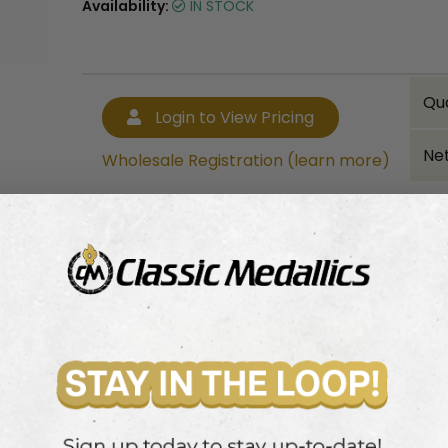
Availability:
IN STOCK
Qu
Login to View Pricing
Net
Wholesale Registration (learn more)
Bulk quantity discounts!
Login to View Pricing
Wholesale Registration (learn more)
olfer