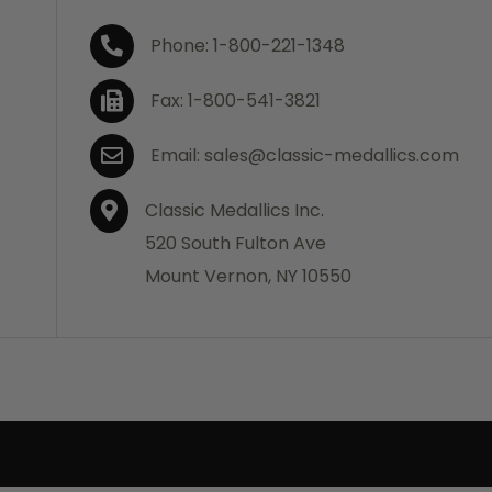
Phone: 1-800-221-1348
Fax: 1-800-541-3821
Email: sales@classic-medallics.com
Classic Medallics Inc.
520 South Fulton Ave
Mount Vernon, NY 10550