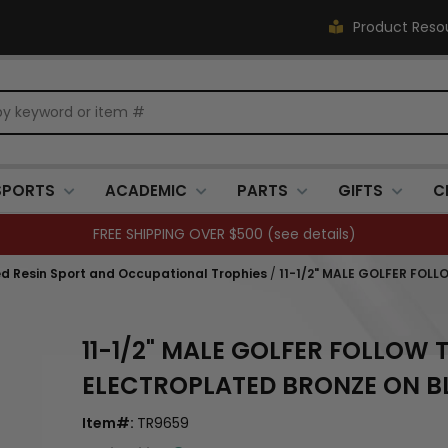
Product Reso
SPORTS
ACADEMIC
PARTS
GIFTS
C
FREE SHIPPING OVER $500 (
see details
)
ed Resin Sport and Occupational Trophies
/
11-1/2" MALE GOLFER FO
11-1/2" MALE GOLFER FOLLO
ELECTROPLATED BRONZE ON B
Item#:
TR9659