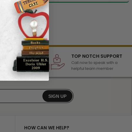
LECTION
TOP NOTCH SUPPORT
 of awards &
Call now to speak with a
r any occasion
helpful team member
SIGN UP
HOW CAN WE HELP?