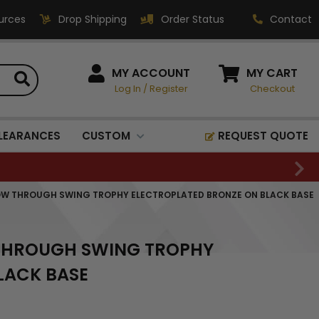
urces
Drop Shipping
Order Status
Contact
HOW CAN WE HELP?
MY ACCOUNT
MY CART
Log In
/
Register
Checkout
Phone:
1-800-221-1348
Fax:
LEARANCES
CUSTOM
REQUEST QUOTE
1-800-541-3821
Email:
sales@classic-
LLOW THROUGH SWING TROPHY ELECTROPLATED BRONZE ON BLACK BASE
medallics.com
Classic Medallics Inc.
W THROUGH SWING TROPHY
520 South Fulton Ave
Mount Vernon, NY 10550
LACK BASE