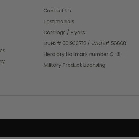
3rd Day
e.
Contact Us
Testimonials
Catalogs / Flyers
DUNS# 061936712 / CAGE# 58868
eight
ics
Heraldry Hallmark number C-31
.50
ny
 The
Military Product Licensing
.
order,
e have
ch is a