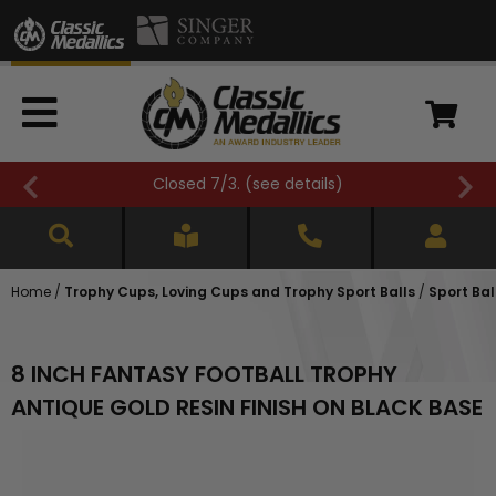
Closed 7/3. (
see details
)
Home
/
Trophy Cups, Loving Cups and Trophy Sport Balls
/
Sport Bal
8 INCH FANTASY FOOTBALL TROPHY
ANTIQUE GOLD RESIN FINISH ON BLACK BASE