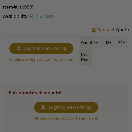
Item#:
TR9601
Availability:
IN STOCK
Request
Quote
Quantity
6+
12+
24+
Login to View Pricing
Net
--
--
--
Wholesale Registration (learn more)
Price
Bulk quantity discounts!
Login to View Pricing
Wholesale Registration (learn more)