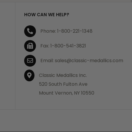
HOW CAN WE HELP?
Phone: 1-800-221-1348
Fax: 1-800-541-3821
Email: sales@classic-medallics.com
Classic Medallics Inc.
520 South Fulton Ave
Mount Vernon, NY 10550