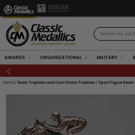
AWARDS
ORGANIZATIONAL
MILITARY
Home
/
Resin Trophies and Cast Stone Trophies
/
Sport Figure Resin