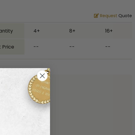
Request
Quote
antity
4+
8+
16+
 Price
--
--
--