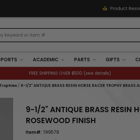
Product Reso
SPORTS
ACADEMIC
PARTS
GIFTS
C
FREE SHIPPING OVER $500 (
see details
)
 Trophies
/
9-1/2" ANTIQUE BRASS RESIN HORSE RACER TROPHY BRASS 
9-1/2" ANTIQUE BRASS RESIN
ROSEWOOD FINISH
Item#:
TR9579