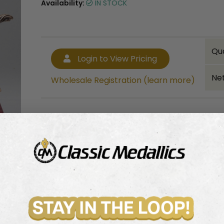
Availability:
IN STOCK
Qu
Login to View Pricing
Net
Wholesale Registration (learn more)
Bulk quantity discounts!
Login to View Pricing
Wholesale Registration (learn more)