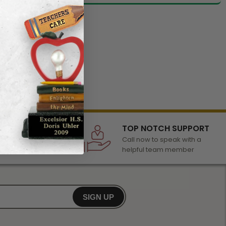
LECTION
TOP NOTCH SUPPORT
 of awards &
Call now to speak with a
r any occasion
helpful team member
SIGN UP