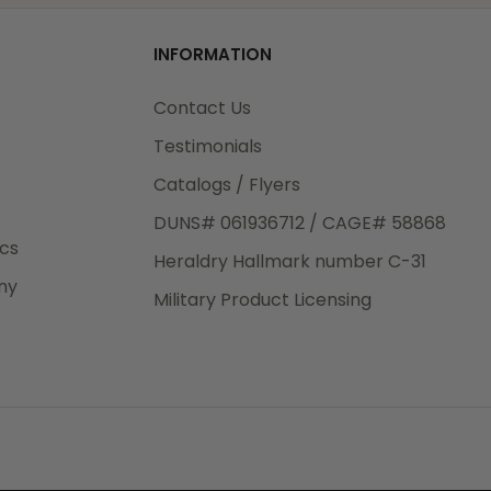
od
INFORMATION
3rd Day
e.
Contact Us
Testimonials
Catalogs / Flyers
DUNS# 061936712 / CAGE# 58868
eight
ics
Heraldry Hallmark number C-31
.50
ny
 The
Military Product Licensing
.
order,