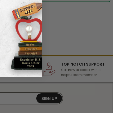
LECTION
TOP NOTCH SUPPORT
 of awards &
Call now to speak with a
r any occasion
helpful team member
SIGN UP