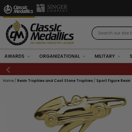
AWARDS
ORGANIZATIONAL
MILITARY
Home
/
Resin Trophies and Cast Stone Trophies
/
Sport Figure Resin