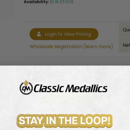
Availability:
IN STOCK
Qu
Login to View Pricing
Net
Wholesale Registration (learn more)
Bulk quantity discounts!
Login to View Pricing
Wholesale Registration (learn more)