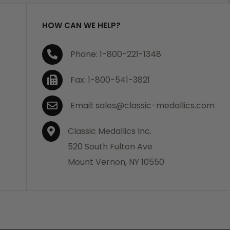
HOW CAN WE HELP?
Phone: 1-800-221-1348
Fax: 1-800-541-3821
Email: sales@classic-medallics.com
Classic Medallics Inc.
520 South Fulton Ave
Mount Vernon, NY 10550