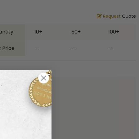
Request
Quote
antity
10+
50+
100+
 Price
--
--
--