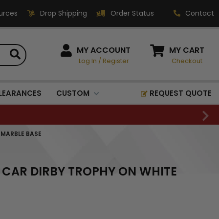
urces
Drop Shipping
Order Status
Contact
HOW CAN WE HELP?
MY ACCOUNT
MY CART
Log In
/
Register
Checkout
Phone:
1-800-221-1348
Fax:
LEARANCES
CUSTOM
REQUEST QUOTE
1-800-541-3821
Email:
sales@classic-
 MARBLE BASE
medallics.com
Classic Medallics Inc.
 CAR DIRBY TROPHY ON WHITE
520 South Fulton Ave
Mount Vernon, NY 10550