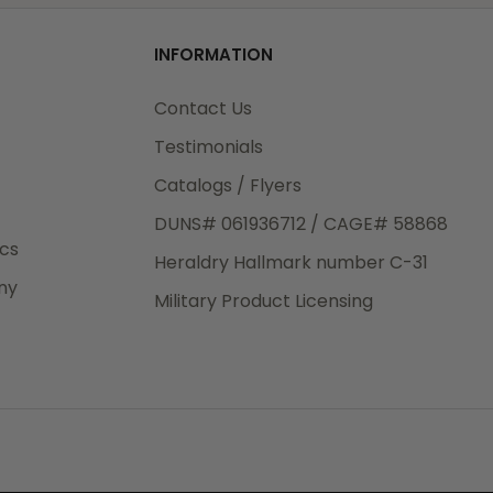
od
INFORMATION
3rd Day
e.
Contact Us
Testimonials
Catalogs / Flyers
DUNS# 061936712 / CAGE# 58868
eight
ics
Heraldry Hallmark number C-31
.50
ny
 The
Military Product Licensing
.
order,