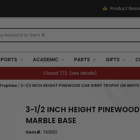
Product Reso
SPORTS
ACADEMIC
PARTS
GIFTS
C
Closed 7/3. (
see details
)
 Trophies
/
3-1/2 INCH HEIGHT PINEWOOD CAR DIRBY TROPHY ON WHITE
3-1/2 INCH HEIGHT PINEWOOD
MARBLE BASE
Item#:
TR9551