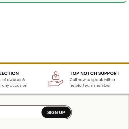
LECTION
TOP NOTCH SUPPORT
 of awards &
Call now to speak with a
r any occasion
helpful team member
SIGN UP