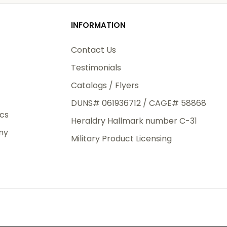
od
INFORMATION
3rd Day
e.
Contact Us
Testimonials
Catalogs / Flyers
DUNS# 061936712 / CAGE# 58868
eight
ics
Heraldry Hallmark number C-31
.50
ny
 The
Military Product Licensing
.
order,