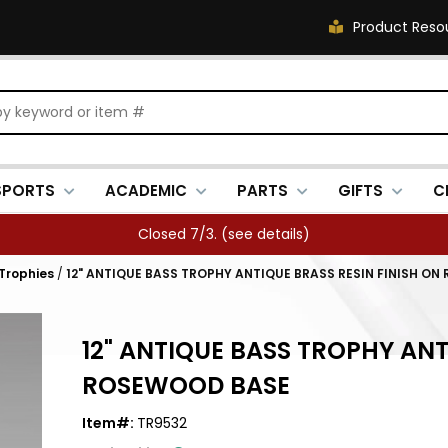
Product Reso
SPORTS
ACADEMIC
PARTS
GIFTS
C
Closed 7/3. (
see details
)
 Trophies
/
12" ANTIQUE BASS TROPHY ANTIQUE BRASS RESIN FINISH O
12" ANTIQUE BASS TROPHY ANT
ROSEWOOD BASE
Item#:
TR9532