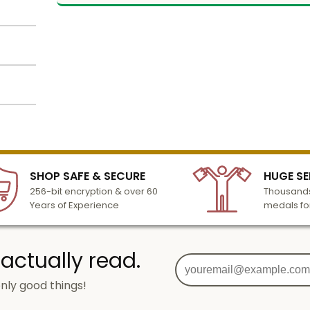
r. Wood
Name
using
s. Text
Email
lized
l to
tion
n 3-6
SHOP SAFE & SECURE
HUGE SE
SIGN UP
turday
256-bit encryption & over 60
Thousands
cessing
Years of Experience
medals fo
o add
 actually read.
nly good things!
g