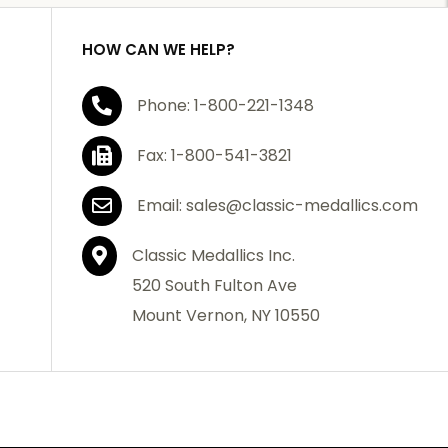
HOW CAN WE HELP?
Phone: 1-800-221-1348
Fax: 1-800-541-3821
Email: sales@classic-medallics.com
Classic Medallics Inc.
520 South Fulton Ave
Mount Vernon, NY 10550