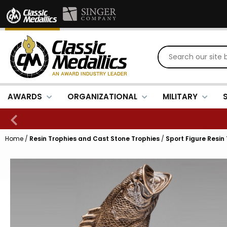
AWARDS
ORGANIZATIONAL
MILITARY
Home
/
Resin Trophies and Cast Stone Trophies
/
Sport Figure Resin