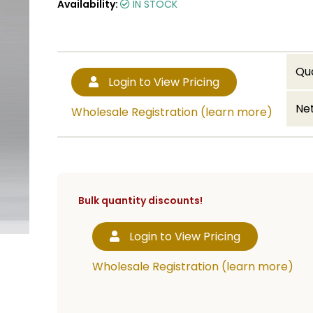
Availability:
IN STOCK
Qu
Login to View Pricing
Net
Wholesale Registration (learn more)
Bulk quantity discounts!
Login to View Pricing
Wholesale Registration (learn more)