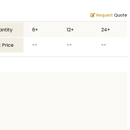
Request
Quote
antity
6+
12+
24+
 Price
--
--
--