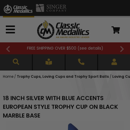
FREE SHIPPING OVER $500 (
see details
)
Home
/
Trophy Cups, Loving Cups and Trophy Sport Balls
/
Loving Cu
18 INCH SILVER WITH BLUE ACCENTS
EUROPEAN STYLE TROPHY CUP ON BLACK
MARBLE BASE