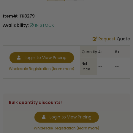
Item#:
TR8279
Availability:
IN STOCK
Request
Quote
Quantity
4+
8+
Login to View Pricing
Net
--
--
Wholesale Registration (learn more)
Price
Bulk quantity discounts!
Login to View Pricing
Wholesale Registration (learn more)