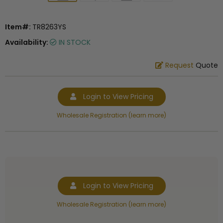
Item#:
TR8263YS
Availability:
IN STOCK
Request
Quote
Login to View Pricing
Wholesale Registration (learn more)
Login to View Pricing
Wholesale Registration (learn more)