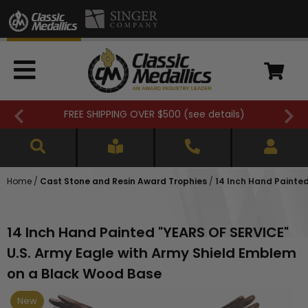
FREE SHIPPING OVER $500 (
see details
)
Home
/
Cast Stone and Resin Award Trophies
/
14 Inch Hand Painte
14 Inch Hand Painted "YEARS OF SERVICE"
U.S. Army Eagle with Army Shield Emblem
on a Black Wood Base
New