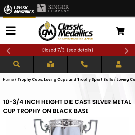
Closed 7/3. (
see details
)
Home
/
Trophy Cups, Loving Cups and Trophy Sport Balls
/
Loving Cu
10-3/4 INCH HEIGHT DIE CAST SILVER METAL
CUP TROPHY ON BLACK BASE