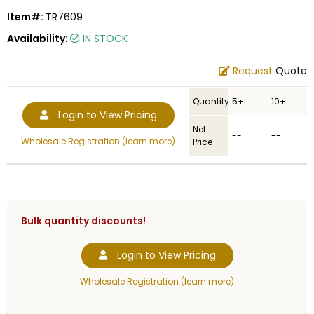
Item#:
TR7609
Availability:
IN STOCK
Request
Quote
Quantity
5+
10+
Login to View Pricing
Net
--
--
Wholesale Registration (learn more)
Price
Bulk quantity discounts!
Login to View Pricing
Wholesale Registration (learn more)