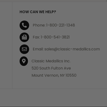
HOW CAN WE HELP?
Phone: 1-800-221-1348
Fax: 1-800-541-3821
Email: sales@classic-medallics.com
Classic Medallics Inc.
520 South Fulton Ave
Mount Vernon, NY 10550