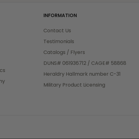
od
 made
o
INFORMATION
3rd Day
 logo
e.
Contact Us
o
Testimonials
Catalogs / Flyers
o add
DUNS# 061936712 / CAGE# 58868
eight
ics
Heraldry Hallmark number C-31
.50
ny
 The
Military Product Licensing
.
order,