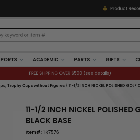
Product Reso
SPORTS
ACADEMIC
PARTS
GIFTS
C
FREE SHIPPING OVER $500 (
see details
)
ps, Trophy Cups without Figures
/
11-1/2 INCH NICKEL POLISHED GOLF
11-1/2 INCH NICKEL POLISHED
BLACK BASE
Item#:
TR7576