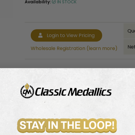
Availability:
IN STOCK
Qu
Login to View Pricing
Net
Wholesale Registration (learn more)
Bulk quantity discounts!
Login to View Pricing
Wholesale Registration (learn more)