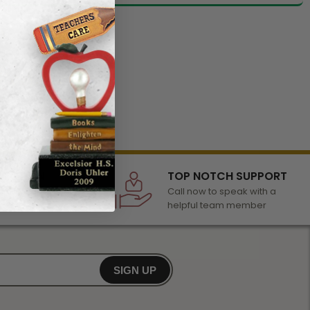
LECTION
TOP NOTCH SUPPORT
 of awards &
Call now to speak with a
r any occasion
helpful team member
SIGN UP