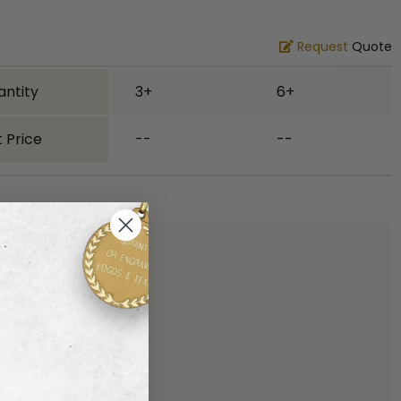
Request
Quote
antity
3+
6+
 Price
--
--