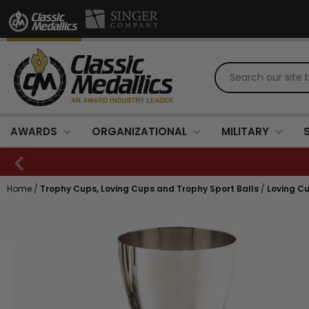
AWARDS
ORGANIZATIONAL
MILITARY
Home
/
Trophy Cups, Loving Cups and Trophy Sport Balls
/
Loving Cu