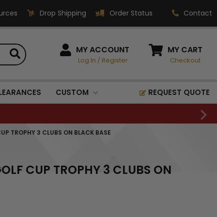
urces
Drop Shipping
Order Status
Contact
HOW CAN WE HELP?
MY ACCOUNT
MY CART
Log In
/
Register
Checkout
Phone:
1-800-221-1348
Fax:
LEARANCES
CUSTOM
REQUEST QUOTE
1-800-541-3821
Email:
sales@classic-
 CUP TROPHY 3 CLUBS ON BLACK BASE
medallics.com
Classic Medallics Inc.
 GOLF CUP TROPHY 3 CLUBS ON
520 South Fulton Ave
Mount Vernon, NY 10550