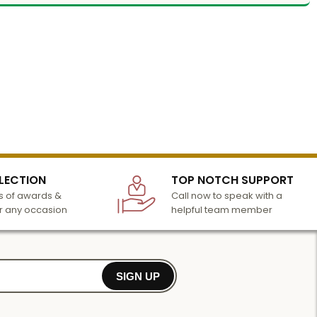
LECTION
TOP NOTCH SUPPORT
 of awards &
Call now to speak with a
r any occasion
helpful team member
SIGN UP