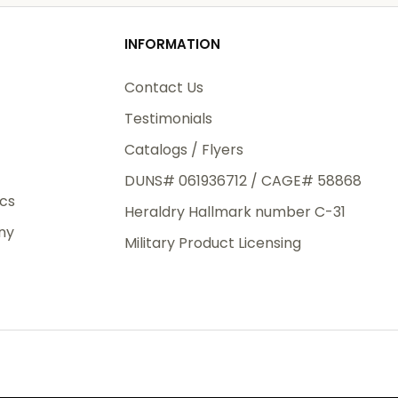
o
od
 logo
o
INFORMATION
3rd Day
e.
Contact Us
o add
Testimonials
Catalogs / Flyers
DUNS# 061936712 / CAGE# 58868
eight
ics
Heraldry Hallmark number C-31
.50
ny
 The
Military Product Licensing
.
order,