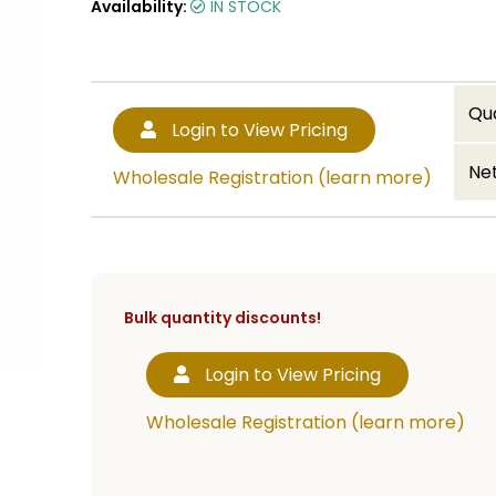
Availability:
IN STOCK
Qu
Login to View Pricing
Net
Wholesale Registration (learn more)
Bulk quantity discounts!
Login to View Pricing
Wholesale Registration (learn more)