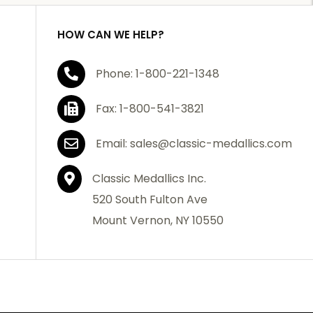
HOW CAN WE HELP?
Phone: 1-800-221-1348
Fax: 1-800-541-3821
Email: sales@classic-medallics.com
Classic Medallics Inc.
520 South Fulton Ave
Mount Vernon, NY 10550