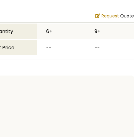
Request
Quote
antity
6+
9+
 Price
--
--