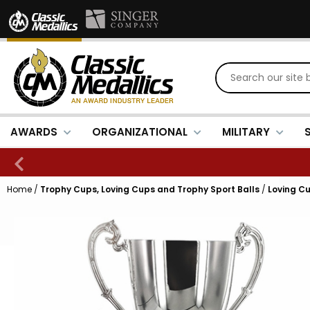
AWARDS
ORGANIZATIONAL
MILITARY
Home
/
Trophy Cups, Loving Cups and Trophy Sport Balls
/
Loving Cu