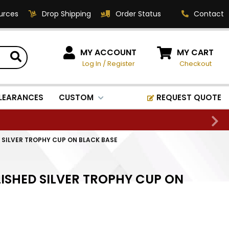
urces
Drop Shipping
Order Status
Contact
HOW CAN WE HELP?
MY ACCOUNT
MY CART
Log In
/
Register
Checkout
Phone:
1-800-221-1348
Fax:
LEARANCES
CUSTOM
REQUEST QUOTE
1-800-541-3821
Email:
sales@classic-
D SILVER TROPHY CUP ON BLACK BASE
medallics.com
Classic Medallics Inc.
LISHED SILVER TROPHY CUP ON
520 South Fulton Ave
Mount Vernon, NY 10550