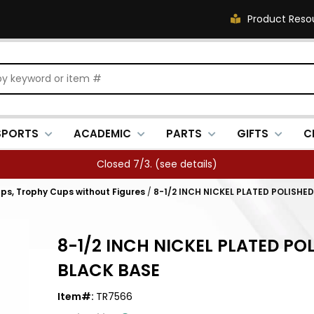
Product Reso
SPORTS
ACADEMIC
PARTS
GIFTS
C
Closed 7/3. (
see details
)
ps, Trophy Cups without Figures
/
8-1/2 INCH NICKEL PLATED POLISHE
8-1/2 INCH NICKEL PLATED PO
BLACK BASE
Item#:
TR7566