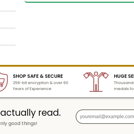
er
late.
r cup.
h
es.
lized
lour
l to
n 3-6
SHOP SAFE & SECURE
HUGE SE
turday
and
256-bit encryption & over 60
Thousands
cessing
Years of Experience
medals fo
load
 actually read.
nly good things!
 made
g