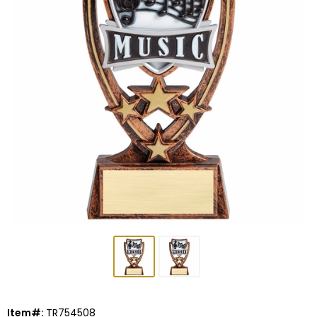
Item#:
TR754508