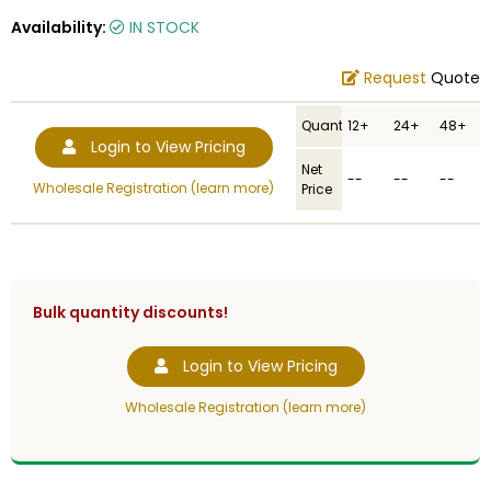
Availability:
IN STOCK
Request
Quote
Quantity
12+
24+
48+
Login to View Pricing
Net
--
--
--
Wholesale Registration (learn more)
Price
Bulk quantity discounts!
Login to View Pricing
Wholesale Registration (learn more)