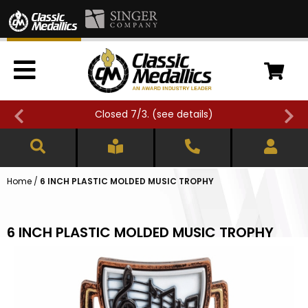
Closed 7/3. (
see details
)
Home
/
6 INCH PLASTIC MOLDED MUSIC TROPHY
6 INCH PLASTIC MOLDED MUSIC TROPHY