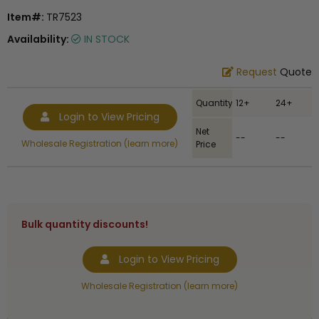
Item#:
TR7523
Availability:
IN STOCK
Request
Quote
Quantity
12+
24+
Login to View Pricing
Net
--
--
Wholesale Registration (learn more)
Price
Bulk quantity discounts!
Login to View Pricing
Wholesale Registration (learn more)