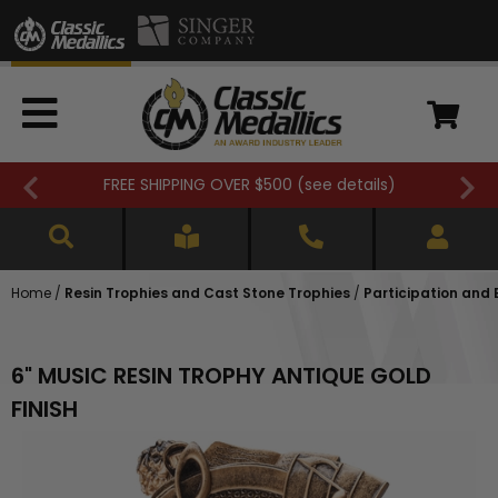
FREE SHIPPING OVER $500 (
see details
)
Home
/
Resin Trophies and Cast Stone Trophies
/
Participation and
6" MUSIC RESIN TROPHY ANTIQUE GOLD
FINISH