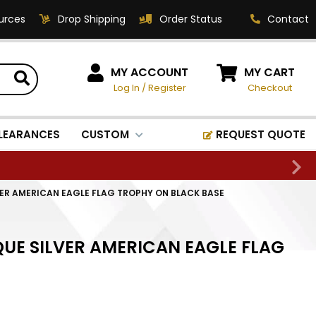
urces
Drop Shipping
Order Status
Contact
HOW CAN WE HELP?
MY ACCOUNT
MY CART
Log In
/
Register
Checkout
Phone:
1-800-221-1348
Fax:
LEARANCES
CUSTOM
REQUEST QUOTE
1-800-541-3821
Email:
sales@classic-
VER AMERICAN EAGLE FLAG TROPHY ON BLACK BASE
medallics.com
Classic Medallics Inc.
QUE SILVER AMERICAN EAGLE FLAG
520 South Fulton Ave
Mount Vernon, NY 10550