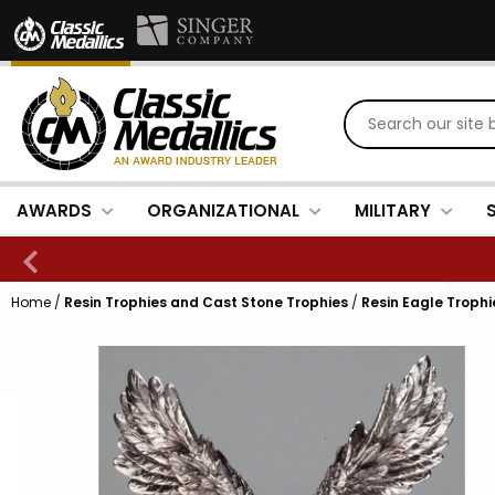
AWARDS
ORGANIZATIONAL
MILITARY
Home
/
Resin Trophies and Cast Stone Trophies
/
Resin Eagle Trophi