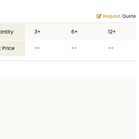
Request
Quote
antity
3+
6+
12+
 Price
--
--
--