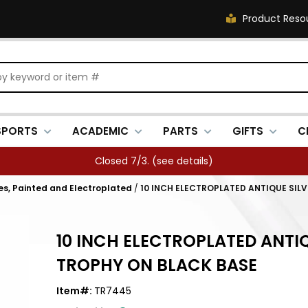
Product Reso
SPORTS
ACADEMIC
PARTS
GIFTS
C
Closed 7/3. (
see details
)
es, Painted and Electroplated
/
10 INCH ELECTROPLATED ANTIQUE SIL
10 INCH ELECTROPLATED ANTI
TROPHY ON BLACK BASE
Item#:
TR7445