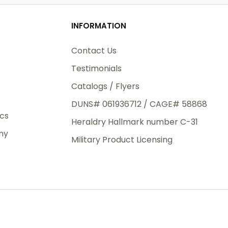
od
INFORMATION
3rd Day
e.
Contact Us
Testimonials
Catalogs / Flyers
DUNS# 061936712 / CAGE# 58868
eight
ics
Heraldry Hallmark number C-31
.50
ny
 The
Military Product Licensing
.
order,