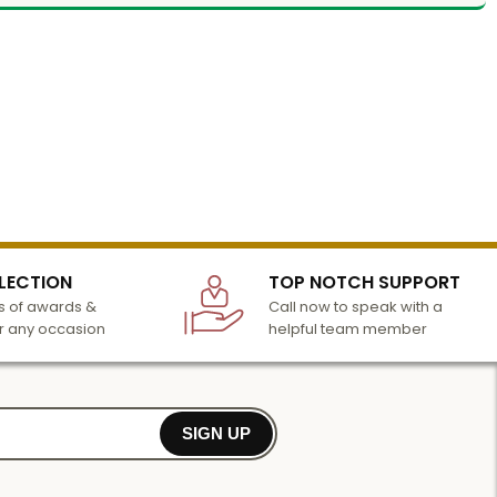
LECTION
TOP NOTCH SUPPORT
 of awards &
Call now to speak with a
r any occasion
helpful team member
SIGN UP