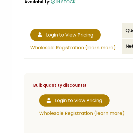
Availability:
IN STOCK
Qu
Login to View Pricing
Net
Wholesale Registration (learn more)
Bulk quantity discounts!
Login to View Pricing
Wholesale Registration (learn more)