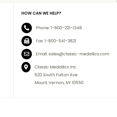
HOW CAN WE HELP?
Phone: 1-800-221-1348
Fax: 1-800-541-3821
Email: sales@classic-medallics.com
Classic Medallics Inc.
520 South Fulton Ave
Mount Vernon, NY 10550