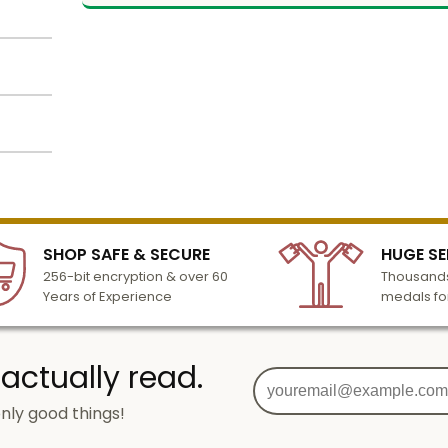
an
num
 inch.
alized
dard
lized
l to
n 3-6
tion
SHOP SAFE & SECURE
HUGE SE
turday
256-bit encryption & over 60
Thousands
cessing
Years of Experience
medals fo
o add
 actually read.
nly good things!
g