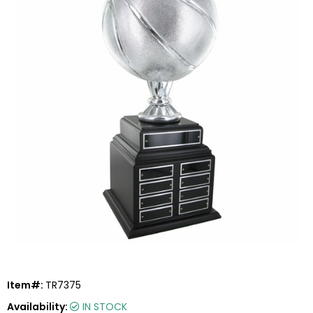
Item#:
TR7375
Availability:
IN STOCK