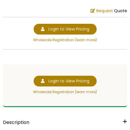
Request
Quote
Login to View Pricing
Wholesale Registration (learn more)
Login to View Pricing
Wholesale Registration (learn more)
Description