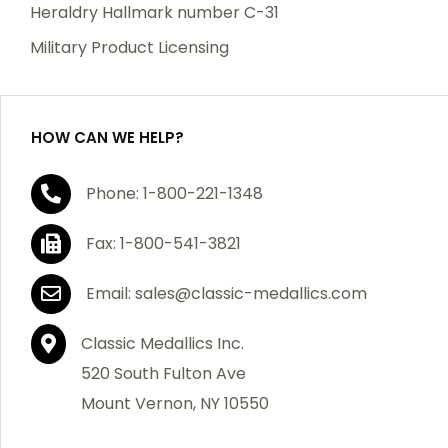
manufacturing defects. Should you receive any item
Heraldry Hallmark number C-31
which becomes defective within a year of your
Military Product Licensing
purchase, we will replace the item at no charge or
refund your order in full including shipping charges.
HOW CAN WE HELP?
If you are not satisfied with your order, you have 30
Phone: 1-800-221-1348
days to return the product for a full refund or credit
towards your next purchase of merchandise. A return
Fax: 1-800-541-3821
authorization number is required prior to return.
Contact us for a return authorization to be included
Email: sales@classic-medallics.com
with the item you are returning. You must also include
a copy of your invoice(s) or your invoice number(s)
Classic Medallics Inc.
along with your returned merchandise. The customer
520 South Fulton Ave
is responsible for all shipping charges. We do not
Mount Vernon, NY 10550
credit shipping charges on non-defective returned
merchandise.