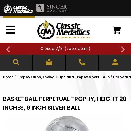
Closed 7/3. (
see details
)
Home
/
Trophy Cups, Loving Cups and Trophy Sport Balls
/
Perpetua
BASKETBALL PERPETUAL TROPHY, HEIGHT 20
INCHES, 9 INCH SILVER BALL