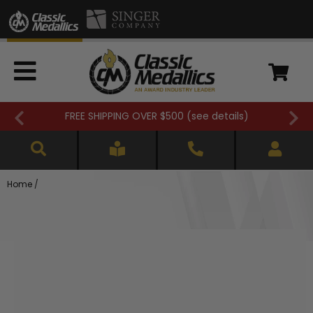
FREE SHIPPING OVER $500 (
see details
)
Home
/