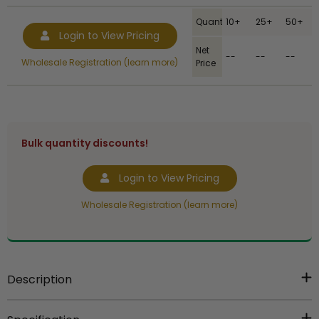
Quantity
10+
25+
50+
Login to View Pricing
Net
--
--
--
Wholesale Registration (learn more)
Price
Bulk quantity discounts!
Login to View Pricing
Wholesale Registration (learn more)
Description