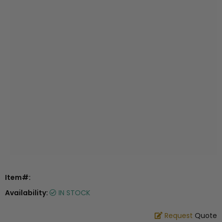
Item#:
Availability:
IN STOCK
Request
Quote