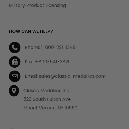
which becomes defective within a year of your
Military Product Licensing
purchase, we will replace the item at no charge or
refund your order in full including shipping charges.
HOW CAN WE HELP?
If you are not satisfied with your order, you have 30
Phone: 1-800-221-1348
days to return the product for a full refund or credit
towards your next purchase of merchandise. A return
Fax: 1-800-541-3821
authorization number is required prior to return.
Contact us for a return authorization to be included
Email: sales@classic-medallics.com
with the item you are returning. You must also include
a copy of your invoice(s) or your invoice number(s)
Classic Medallics Inc.
along with your returned merchandise. The customer
520 South Fulton Ave
is responsible for all shipping charges. We do not
Mount Vernon, NY 10550
credit shipping charges on non-defective returned
merchandise.