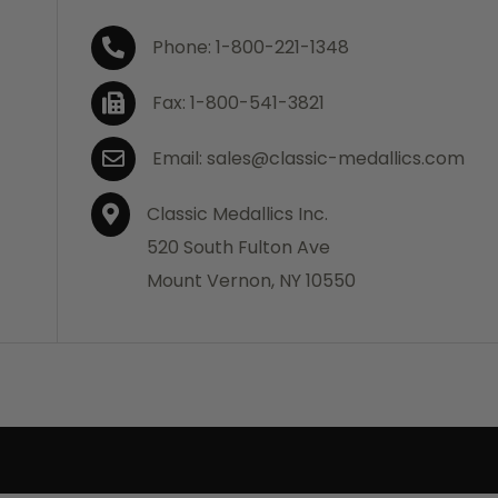
Phone: 1-800-221-1348
Fax: 1-800-541-3821
Email: sales@classic-medallics.com
Classic Medallics Inc.
520 South Fulton Ave
Mount Vernon, NY 10550