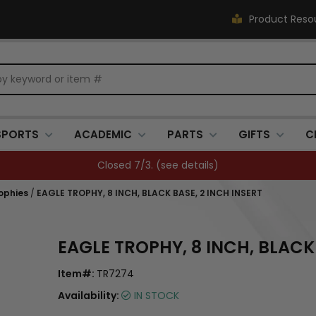
Product Reso
SPORTS
ACADEMIC
PARTS
GIFTS
C
Closed 7/3. (
see details
)
ophies
/
EAGLE TROPHY, 8 INCH, BLACK BASE, 2 INCH INSERT
EAGLE TROPHY, 8 INCH, BLACK 
Item#:
TR7274
Availability:
IN STOCK