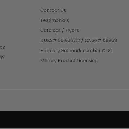
3rd Day
e.
Contact Us
Testimonials
Catalogs / Flyers
DUNS# 061936712 / CAGE# 58868
eight
ics
Heraldry Hallmark number C-31
.50
ny
 The
Military Product Licensing
.
order,
e have
ch is a