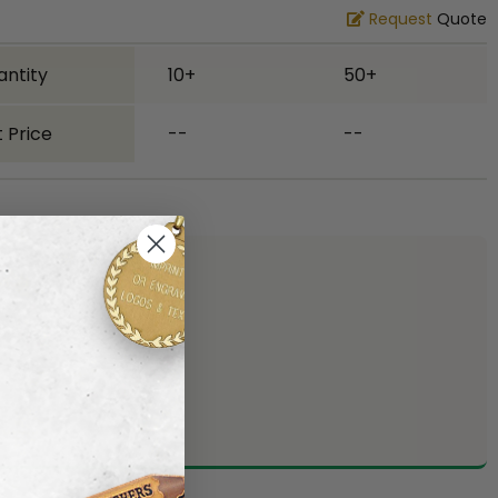
Request
Quote
antity
10+
50+
 Price
--
--