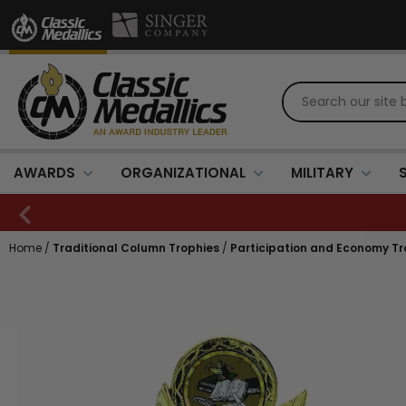
AWARDS
ORGANIZATIONAL
MILITARY
Home
/
Traditional Column Trophies
/
Participation and Economy Tr