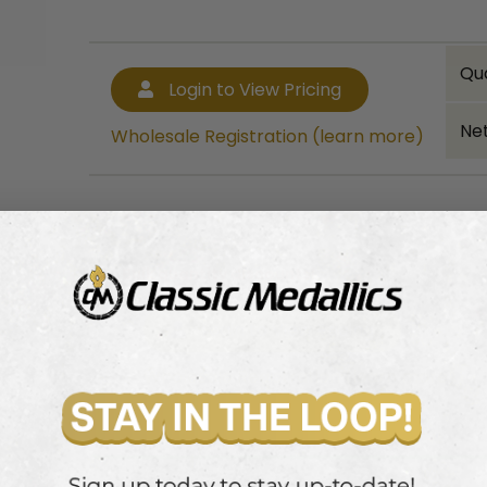
Qu
Login to View Pricing
Net
Wholesale Registration (learn more)
Bulk quantity discounts!
Login to View Pricing
Wholesale Registration (learn more)
leized