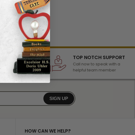
LECTION
TOP NOTCH SUPPORT
 of awards &
Call now to speak with a
r any occasion
helpful team member
SIGN UP
HOW CAN WE HELP?