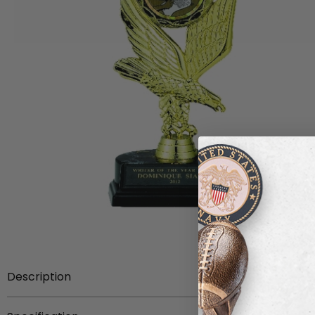
Description
Item description:
8 inch Eagle Trophy with black marb