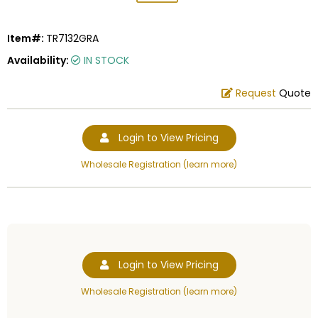
Item#:
TR7132GRA
Availability:
IN STOCK
Request
Quote
Login to View Pricing
Wholesale Registration (learn more)
Login to View Pricing
Wholesale Registration (learn more)