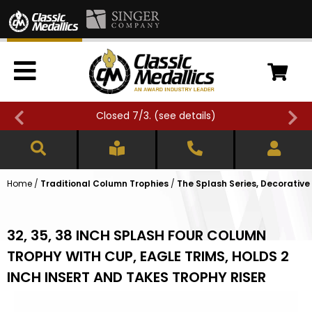
Closed 7/3. (
see details
)
Home
/
Traditional Column Trophies
/
The Splash Series, Decorative
32, 35, 38 INCH SPLASH FOUR COLUMN
TROPHY WITH CUP, EAGLE TRIMS, HOLDS 2
INCH INSERT AND TAKES TROPHY RISER