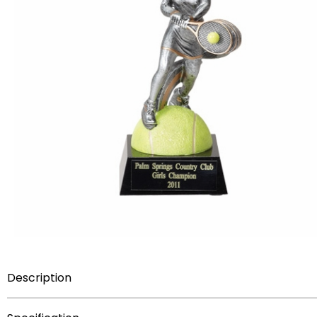
Description
Item Description:
7 1/2 inch Female Tennis hand paint