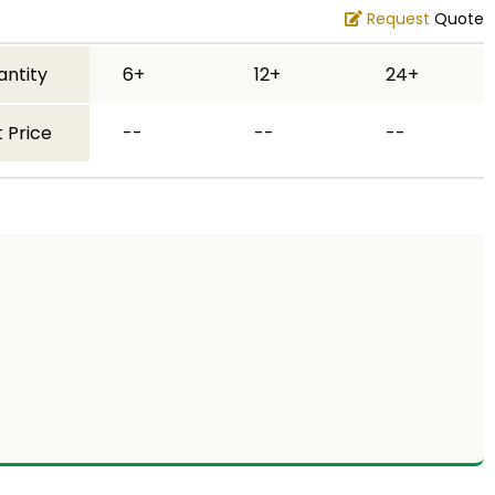
Request
Quote
antity
6+
12+
24+
 Price
--
--
--