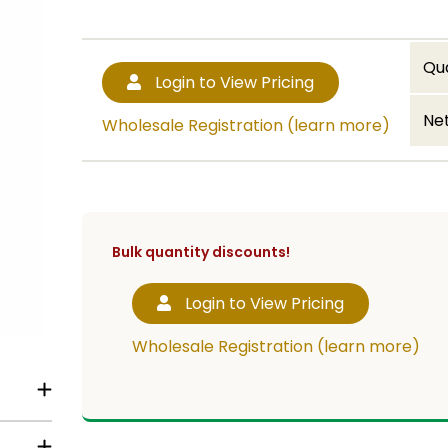
Qu
Login to View Pricing
Net
Wholesale Registration (learn more)
Bulk quantity discounts!
Login to View Pricing
Wholesale Registration (learn more)
ed