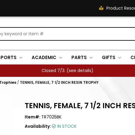
Product Reso
SPORTS
ACADEMIC
PARTS
GIFTS
C
Closed 7/3. (
see details
)
 Trophies
/
TENNIS, FEMALE, 7 1/2 INCH RESIN TROPHY
TENNIS, FEMALE, 7 1/2 INCH R
Item#:
TR7025BK
Availability:
IN STOCK