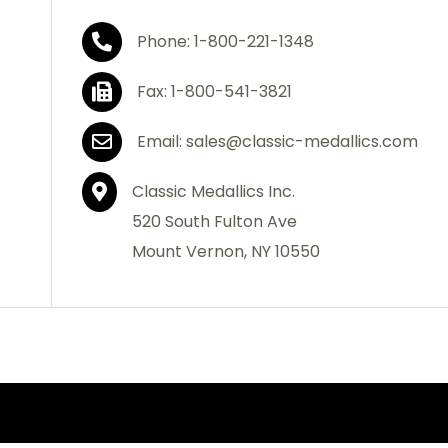
Phone: 1-800-221-1348
Fax: 1-800-541-3821
Email: sales@classic-medallics.com
Classic Medallics Inc.
520 South Fulton Ave
Mount Vernon, NY 10550