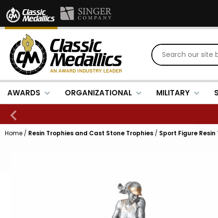
AWARDS
ORGANIZATIONAL
MILITARY
Home
/
Resin Trophies and Cast Stone Trophies
/
Sport Figure Resin