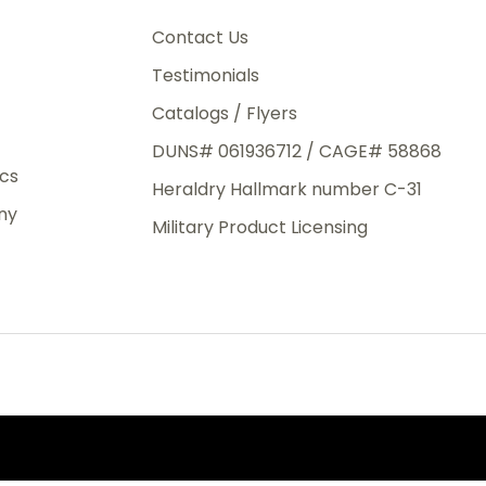
3rd Day
e.
Contact Us
Testimonials
Catalogs / Flyers
DUNS# 061936712 / CAGE# 58868
eight
ics
Heraldry Hallmark number C-31
.50
ny
 The
Military Product Licensing
.
order,
e have
ch is a