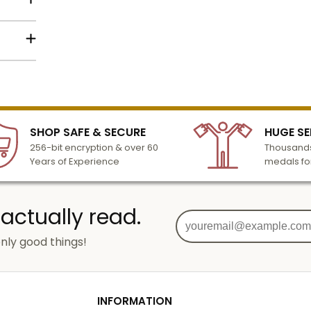
n also
is
Name
 Mylar
lized
black
l to
eened
Email
n 3-6
SHOP SAFE & SECURE
HUGE SE
turday
256-bit encryption & over 60
Thousands
cessing
Years of Experience
medals fo
SIGN UP
 actually read.
o add
nly good things!
g
od
INFORMATION