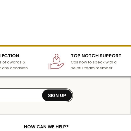
LECTION
TOP NOTCH SUPPORT
 of awards &
Call now to speak with a
r any occasion
helpful team member
SIGN UP
HOW CAN WE HELP?