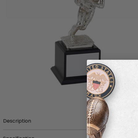
Description
Item Description:
12-3/4 inch height bright silver