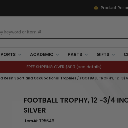
Product Reso
SPORTS
ACADEMIC
PARTS
GIFTS
C
FREE SHIPPING OVER $500 (
see details
)
ed Resin Sport and Occupational Trophies
/
FOOTBALL TROPHY, 12 -3/4
FOOTBALL TROPHY, 12 -3/4 IN
SILVER
Item#:
TR5646