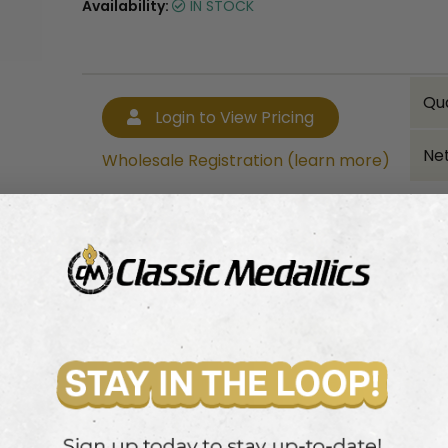
Availability:
IN STOCK
Qu
Login to View Pricing
Net
Wholesale Registration (learn more)
Bulk quantity discounts!
Login to View Pricing
Wholesale Registration (learn more)