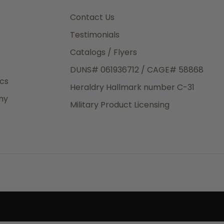
3rd Day
e.
Contact Us
Testimonials
Catalogs / Flyers
DUNS# 061936712 / CAGE# 58868
eight
ics
Heraldry Hallmark number C-31
.50
ny
 The
Military Product Licensing
.
order,
e have
ch is a