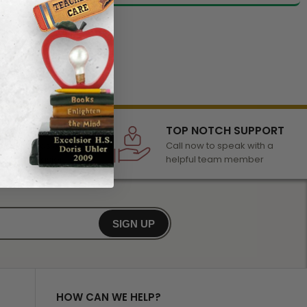
LECTION
TOP NOTCH SUPPORT
 of awards &
Call now to speak with a
r any occasion
helpful team member
SIGN UP
HOW CAN WE HELP?