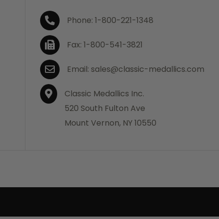
Phone: 1-800-221-1348
Fax: 1-800-541-3821
Email: sales@classic-medallics.com
Classic Medallics Inc.
520 South Fulton Ave
Mount Vernon, NY 10550