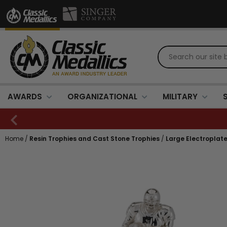
AWARDS
ORGANIZATIONAL
MILITARY
Home
/
Resin Trophies and Cast Stone Trophies
/
Large Electroplat