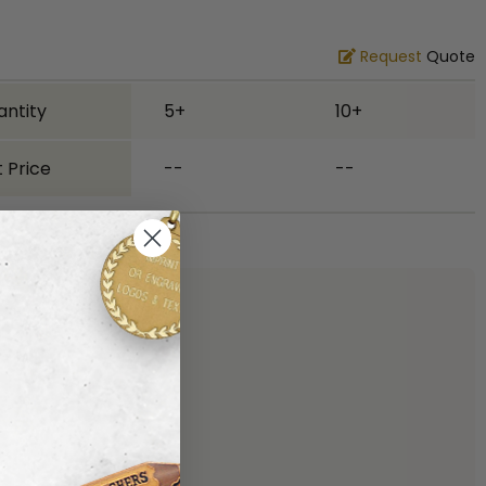
Request
Quote
antity
5+
10+
 Price
--
--