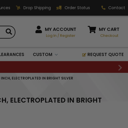
urces
Drop Shipping
Order Status
Contact
HOW CAN WE HELP?
MY ACCOUNT
MY CART
Log In
/
Register
Checkout
Phone:
1-800-221-1348
Fax:
LEARANCES
CUSTOM
REQUEST QUOTE
1-800-541-3821
Email:
sales@classic-
 INCH, ELECTROPLATED IN BRIGHT SILVER
medallics.com
Classic Medallics Inc.
CH, ELECTROPLATED IN BRIGHT
520 South Fulton Ave
Mount Vernon, NY 10550