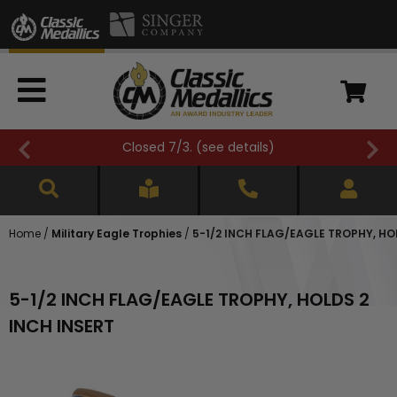
Closed 7/3. (
see details
)
Home
/
Military Eagle Trophies
/
5-1/2 INCH FLAG/EAGLE TROPHY, HO
5-1/2 INCH FLAG/EAGLE TROPHY, HOLDS 2
INCH INSERT