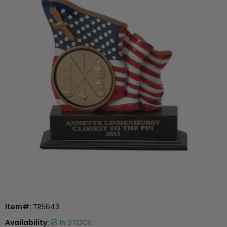
Item#:
TR5643
Availability:
IN STOCK