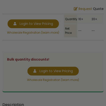
Request
Quote
Quantity
10+
20+
Login to View Pricing
Net
--
--
Wholesale Registration (learn more)
Price
Bulk quantity discounts!
Login to View Pricing
Wholesale Registration (learn more)
Description