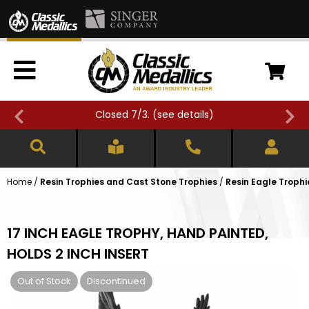
Closed 7/3. (
see details
)
Home
/
Resin Trophies and Cast Stone Trophies
/
Resin Eagle Trophi
17 INCH EAGLE TROPHY, HAND PAINTED,
HOLDS 2 INCH INSERT
Out of Stock
Discontinued