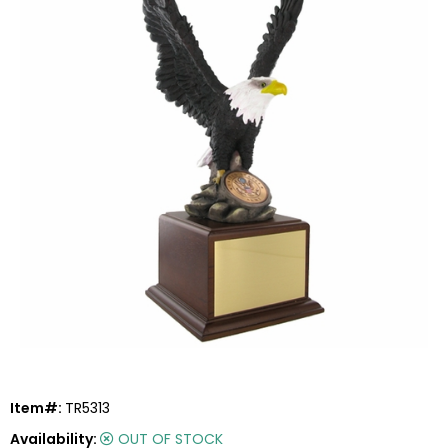
Item#:
TR5313
Availability:
OUT OF STOCK