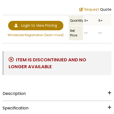
Request
Quote
Quantity
3+
6+
Login to View Pricing
Net
--
--
Wholesale Registration (learn more)
Price
ITEM IS DISCONTINUED AND NO
LONGER AVAILABLE
Description
Item Description:
17 inch hand painted resin eagle on
Specification
wood base, holds 2 inch insert.