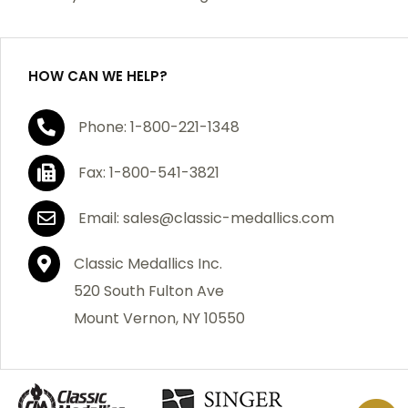
purchase, we will replace the item at no charge or
refund your order in full including shipping charges.
HOW CAN WE HELP?
If you are not satisfied with your order, you have 30
Phone: 1-800-221-1348
days to return the product for a full refund or credit
towards your next purchase of merchandise. A return
Fax: 1-800-541-3821
authorization number is required prior to return.
Contact us for a return authorization to be included
Email: sales@classic-medallics.com
with the item you are returning. You must also include
a copy of your invoice(s) or your invoice number(s)
Classic Medallics Inc.
along with your returned merchandise. The customer
520 South Fulton Ave
is responsible for all shipping charges. We do not
Mount Vernon, NY 10550
credit shipping charges on non-defective returned
merchandise.