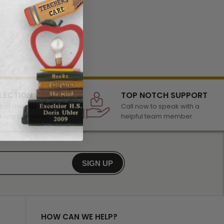
LECTION
TOP NOTCH SUPPORT
 of awards &
Call now to speak with a
r any occasion
helpful team member
SIGN UP
HOW CAN WE HELP?