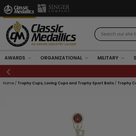
AWARDS
ORGANIZATIONAL
MILITARY
Home
/
Trophy Cups, Loving Cups and Trophy Sport Balls
/
Trophy C