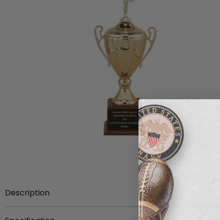
Description
Item description:
26 inch Savoia series trophy comes 