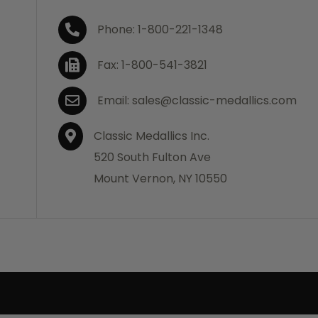
Phone: 1-800-221-1348
Fax: 1-800-541-3821
Email: sales@classic-medallics.com
Classic Medallics Inc.
520 South Fulton Ave
Mount Vernon, NY 10550