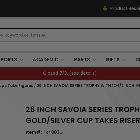
Product Reso
SPORTS
ACADEMIC
PARTS
GIFTS
C
FREE SHIPPING OVER $500 (
see details
)
ups Take Figures
/
26 INCH SAVOIA SERIES TROPHY WITH 12-1/2 INCH M
26 INCH SAVOIA SERIES TROPH
GOLD/SILVER CUP TAKES RISER
Item#:
TR4803G