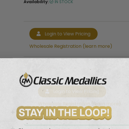
Availability:
IN STOCK
Login to View Pricing
Wholesale Registration (learn more)
Login to View Pricing
Wholesale Registration (learn more)
with