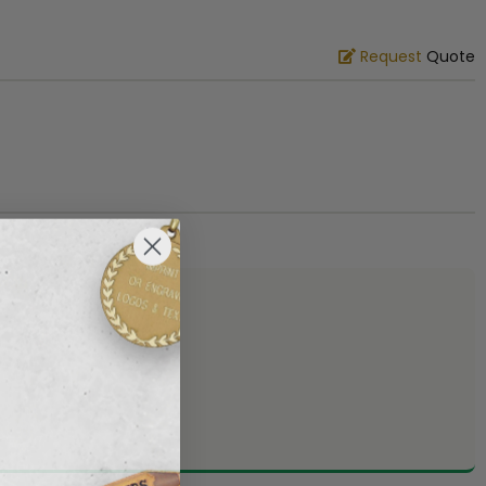
Request
Quote