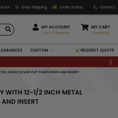
urces
Drop Shipping
Order Status
Contact
HOW CAN WE HELP?
MY ACCOUNT
MY CART
Log In
/
Register
Checkout
Phone:
1-800-221-1348
Fax:
LEARANCES
CUSTOM
REQUEST QUOTE
1-800-541-3821
Email:
sales@classic-
ETAL GOLD/SILVER CUP TAKES RISER AND INSERT
medallics.com
Classic Medallics Inc.
Y WITH 12-1/2 INCH METAL
520 South Fulton Ave
Mount Vernon, NY 10550
 AND INSERT