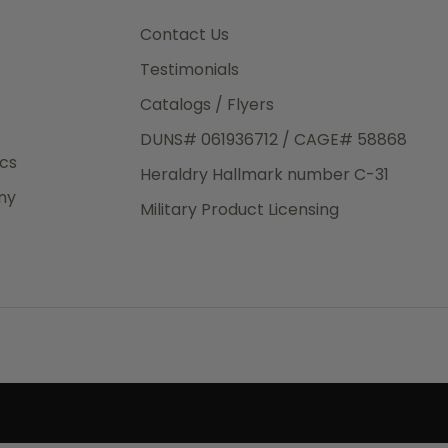
3rd Day
e.
Contact Us
Testimonials
Catalogs / Flyers
DUNS# 061936712 / CAGE# 58868
eight
ics
Heraldry Hallmark number C-31
.50
ny
 The
Military Product Licensing
.
order,
e have
ch is a