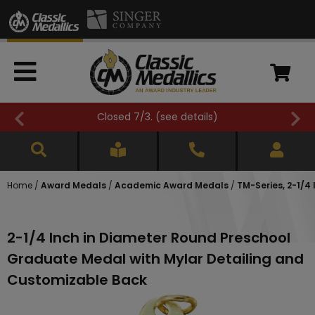
Closed 7/3. (
see details
)
Home
/
Award Medals
/
Academic Award Medals
/
TM-Series, 2-1/
2-1/4 Inch in Diameter Round Preschool
Graduate Medal with Mylar Detailing and
Customizable Back