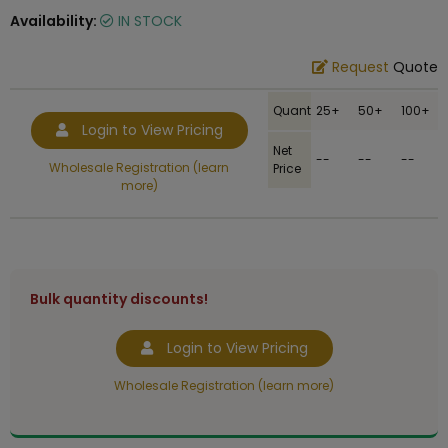
Availability:
IN STOCK
Request
Quote
Quantity
25+
50+
100+
Login to View Pricing
Net
--
--
--
Wholesale Registration (learn
Price
more)
Bulk quantity discounts!
Login to View Pricing
Wholesale Registration (learn more)