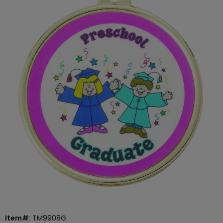
Item#:
TM9908G