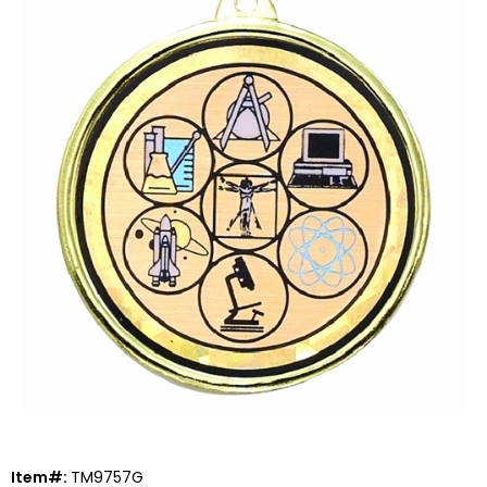
Item#:
TM9757G