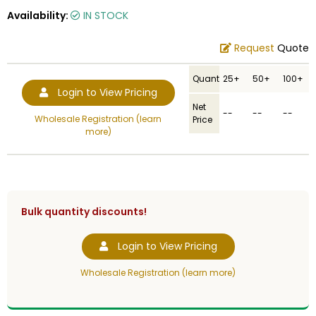
Availability:
IN STOCK
Request
Quote
Quantity
25+
50+
100+
Login to View Pricing
Net
--
--
--
Wholesale Registration (learn
Price
more)
Bulk quantity discounts!
Login to View Pricing
Wholesale Registration (learn more)