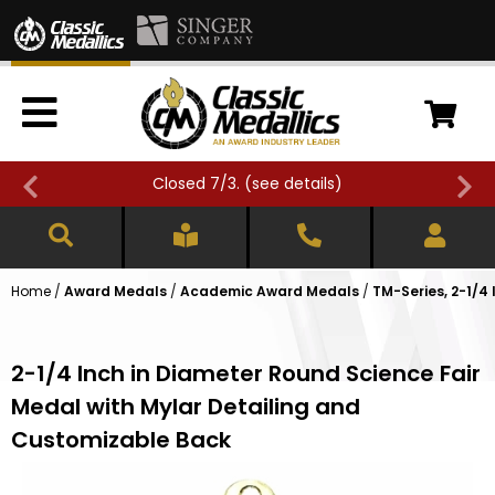
Closed 7/3. (
see details
)
Home
/
Award Medals
/
Academic Award Medals
/
TM-Series, 2-1/
2-1/4 Inch in Diameter Round Science Fair
Medal with Mylar Detailing and
Customizable Back