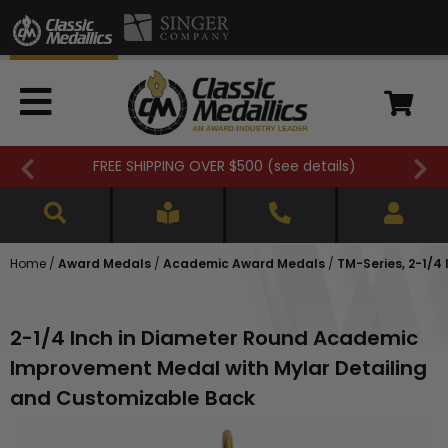
FREE SHIPPING OVER $500 (
see details
)
Home
/
Award Medals
/
Academic Award Medals
/
TM-Series, 2-1/
2-1/4 Inch in Diameter Round Academic
Improvement Medal with Mylar Detailing
and Customizable Back