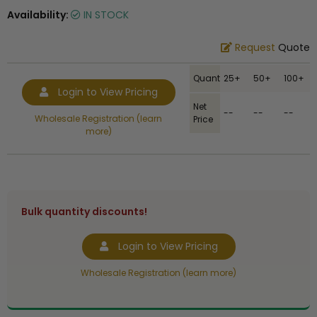
Availability:
IN STOCK
Request
Quote
Quantity
25+
50+
100+
Login to View Pricing
Net
--
--
--
Wholesale Registration (learn
Price
more)
Bulk quantity discounts!
Login to View Pricing
Wholesale Registration (learn more)