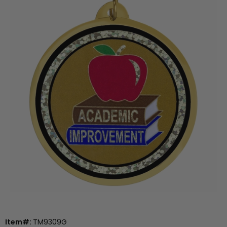
Item#:
TM9309G