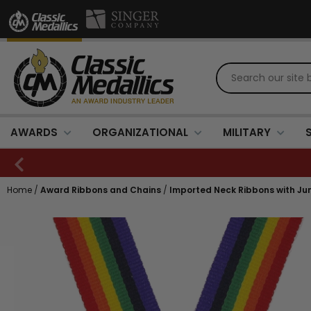
AWARDS
ORGANIZATIONAL
MILITARY
Home
/
Award Ribbons and Chains
/
Imported Neck Ribbons with Jump