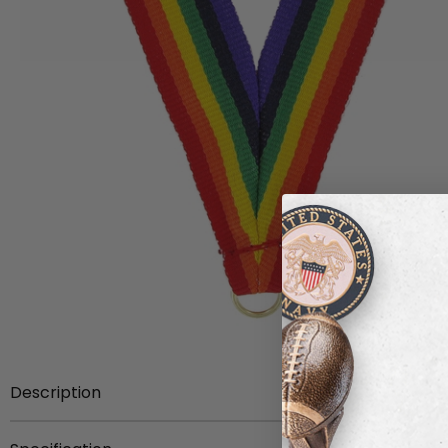
Description
Item Description:
33 x 7/8 inch presentation rainbow 