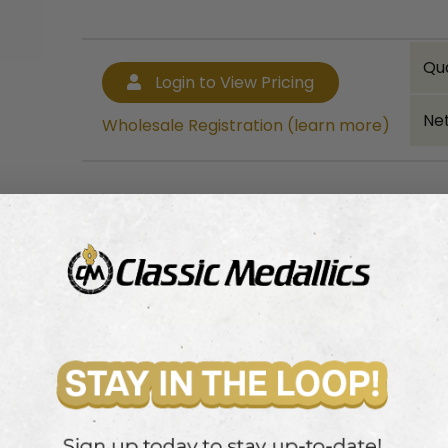
Qu
Login to View Pricing
Net
Wholesale Registration (learn more)
Bulk quantity discounts!
Login to View Pricing
Wholesale Registration (learn more)
ribbon