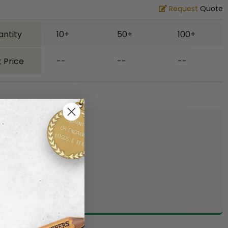
Request
Quote
antity
10+
50+
100+
 Price
--
--
--