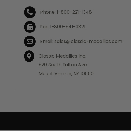
Phone: 1-800-221-1348
Fax: 1-800-541-3821
Email: sales@classic-medallics.com
Classic Medallics Inc.
520 South Fulton Ave
Mount Vernon, NY 10550