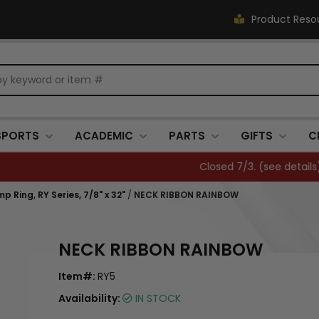
Product Reso
SPORTS
ACADEMIC
PARTS
GIFTS
C
Closed 7/3. (
see details
)
 Ring, RY Series, 7/8" x 32"
/
NECK RIBBON RAINBOW
NECK RIBBON RAINBOW
Item#:
RY5
Availability:
IN STOCK