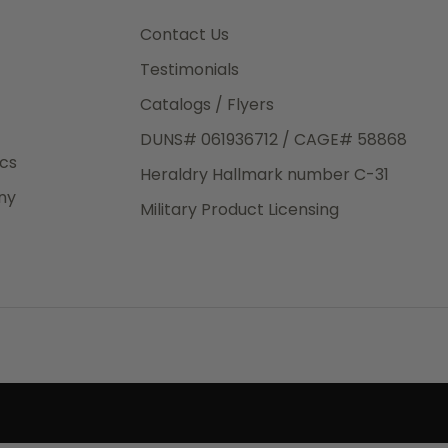
3rd Day
e.
Contact Us
Testimonials
Catalogs / Flyers
DUNS# 061936712 / CAGE# 58868
eight
ics
Heraldry Hallmark number C-31
.50
ny
 The
Military Product Licensing
.
order,
e have
ch is a