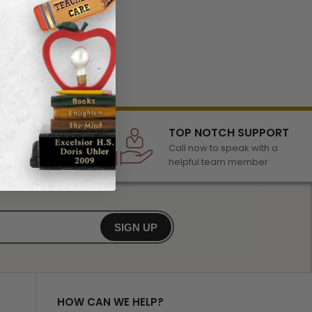
LECTION
TOP NOTCH SUPPORT
 of awards &
Call now to speak with a
r any occasion
helpful team member
SIGN UP
HOW CAN WE HELP?