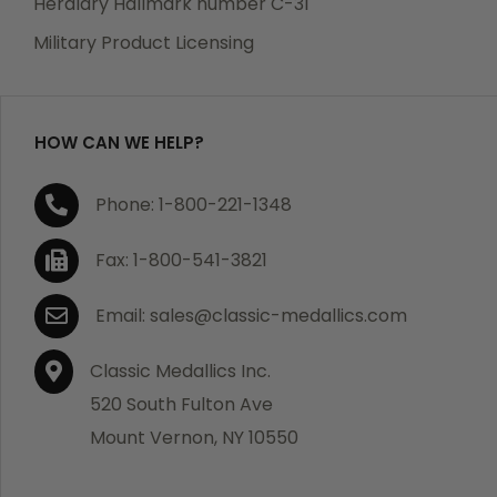
Heraldry Hallmark number C-31
which becomes defective within a year of your
Military Product Licensing
purchase, we will replace the item at no charge or
refund your order in full including shipping charges.
HOW CAN WE HELP?
If you are not satisfied with your order, you have 30
Phone: 1-800-221-1348
days to return the product for a full refund or credit
towards your next purchase of merchandise. A return
Fax: 1-800-541-3821
authorization number is required prior to return.
Contact us for a return authorization to be included
Email: sales@classic-medallics.com
with the item you are returning. You must also include
a copy of your invoice(s) or your invoice number(s)
Classic Medallics Inc.
along with your returned merchandise. The customer
520 South Fulton Ave
is responsible for all shipping charges. We do not
Mount Vernon, NY 10550
credit shipping charges on non-defective returned
merchandise.