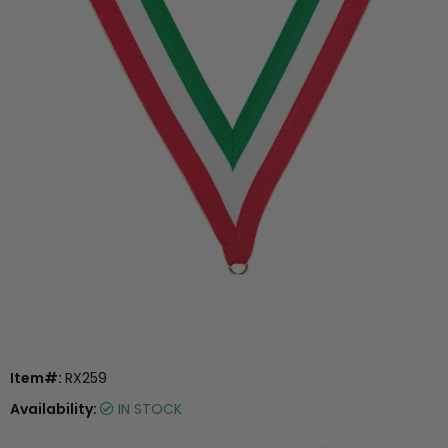
Item#:
RX259
Availability:
IN STOCK