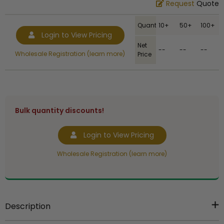
Request
Quote
Quantity
10+
50+
100+
Login to View Pricing
Net
--
--
--
Wholesale Registration (learn more)
Price
Bulk quantity discounts!
Login to View Pricing
Wholesale Registration (learn more)
Description