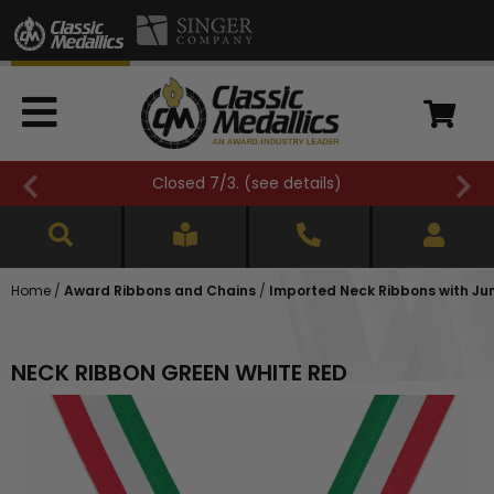
Closed 7/3. (
see details
)
Home
/
Award Ribbons and Chains
/
Imported Neck Ribbons with Jump 
NECK RIBBON GREEN WHITE RED