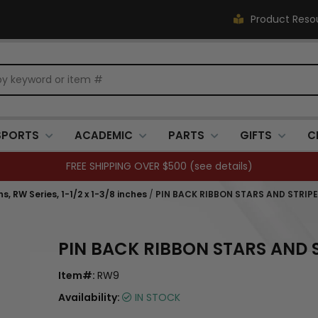
Product Reso
SPORTS
ACADEMIC
PARTS
GIFTS
C
FREE SHIPPING OVER $500 (
see details
)
, RW Series, 1-1/2 x 1-3/8 inches
/
PIN BACK RIBBON STARS AND STRIPE
PIN BACK RIBBON STARS AND 
Item#:
RW9
Availability:
IN STOCK