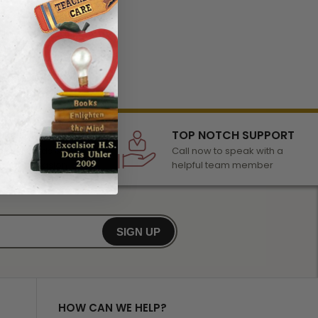
LECTION
TOP NOTCH SUPPORT
 of awards &
Call now to speak with a
r any occasion
helpful team member
SIGN UP
HOW CAN WE HELP?