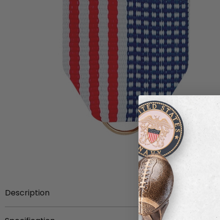
Description
Item Description:
1-1/2 x 1-3/8 inch U.S.A. flag ribbon d