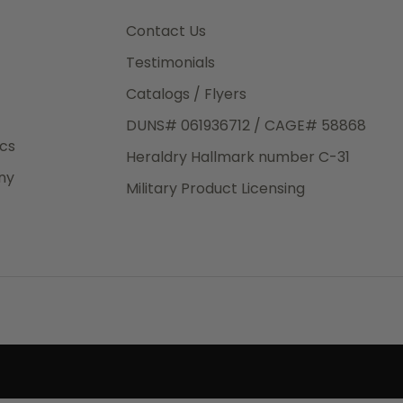
3rd Day
e.
Contact Us
Testimonials
Catalogs / Flyers
DUNS# 061936712 / CAGE# 58868
eight
ics
Heraldry Hallmark number C-31
.50
ny
 The
Military Product Licensing
.
order,
e have
ch is a