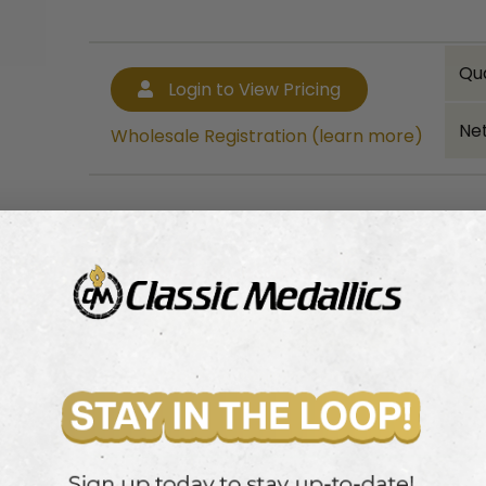
Qu
Login to View Pricing
Net
Wholesale Registration (learn more)
Bulk quantity discounts!
Login to View Pricing
Wholesale Registration (learn more)
rape.