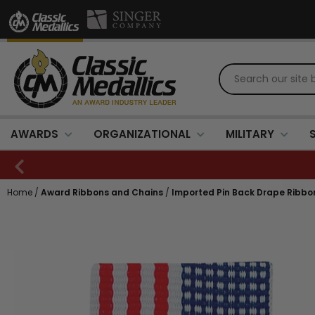
AWARDS
ORGANIZATIONAL
MILITARY
Home
/
Award Ribbons and Chains
/
Imported Pin Back Drape Ribbons