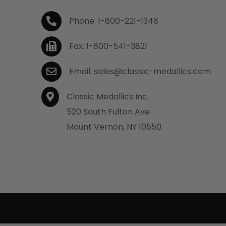
Phone: 1-800-221-1348
Fax: 1-800-541-3821
Email: sales@classic-medallics.com
Classic Medallics Inc.
520 South Fulton Ave
Mount Vernon, NY 10550