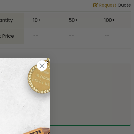
Request
Quote
antity
10+
50+
100+
 Price
--
--
--