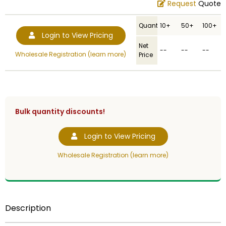
Request
Quote
Quantity
10+
50+
100+
Login to View Pricing
Net
--
--
--
Wholesale Registration (learn more)
Price
Bulk quantity discounts!
Login to View Pricing
Wholesale Registration (learn more)
Description