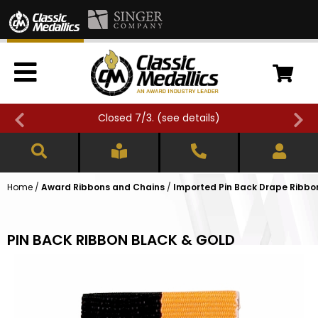
Closed 7/3. (
see details
)
Home
/
Award Ribbons and Chains
/
Imported Pin Back Drape Ribbons
PIN BACK RIBBON BLACK & GOLD