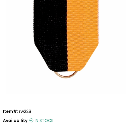
Item#:
rw228
Availability:
IN STOCK