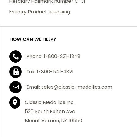
Heraldry Hallmark number C-31
which becomes defective within a year of your
Military Product Licensing
purchase, we will replace the item at no charge or
refund your order in full including shipping charges.
HOW CAN WE HELP?
If you are not satisfied with your order, you have 30
Phone: 1-800-221-1348
days to return the product for a full refund or credit
towards your next purchase of merchandise. A return
Fax: 1-800-541-3821
authorization number is required prior to return.
Contact us for a return authorization to be included
Email: sales@classic-medallics.com
with the item you are returning. You must also include
a copy of your invoice(s) or your invoice number(s)
Classic Medallics Inc.
along with your returned merchandise. The customer
520 South Fulton Ave
is responsible for all shipping charges. We do not
Mount Vernon, NY 10550
credit shipping charges on non-defective returned
merchandise.