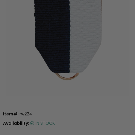
Item#:
rw224
Availability:
IN STOCK