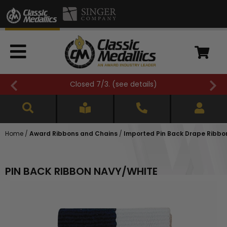
Closed 7/3. (
see details
)
Home
/
Award Ribbons and Chains
/
Imported Pin Back Drape Ribbons
PIN BACK RIBBON NAVY/WHITE