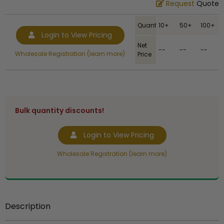
Request
Quote
Quantity
10+
50+
100+
Login to View Pricing
Net
--
--
--
Wholesale Registration (learn more)
Price
Bulk quantity discounts!
Login to View Pricing
Wholesale Registration (learn more)
Description