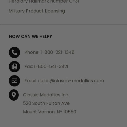
Heraldry Hallmark number C-31
which becomes defective within a year of your
Military Product Licensing
purchase, we will replace the item at no charge or
refund your order in full including shipping charges.
HOW CAN WE HELP?
If you are not satisfied with your order, you have 30
Phone: 1-800-221-1348
days to return the product for a full refund or credit
towards your next purchase of merchandise. A return
Fax: 1-800-541-3821
authorization number is required prior to return.
Contact us for a return authorization to be included
Email: sales@classic-medallics.com
with the item you are returning. You must also include
a copy of your invoice(s) or your invoice number(s)
Classic Medallics Inc.
along with your returned merchandise. The customer
520 South Fulton Ave
is responsible for all shipping charges. We do not
Mount Vernon, NY 10550
credit shipping charges on non-defective returned
merchandise.