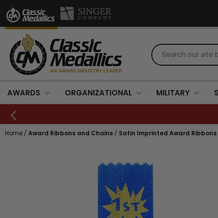
AWARDS
ORGANIZATIONAL
MILITARY
Home
/
Award Ribbons and Chains
/
Satin Imprinted Award Ribbons