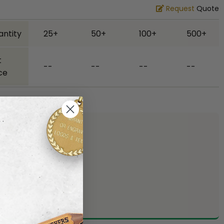
Request
Quote
antity
25+
50+
100+
500+
t
--
--
--
--
ce