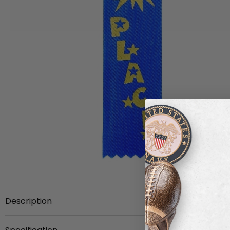
Description
1-5/8 inch x 6 inch stock academic hot stamped ribbon