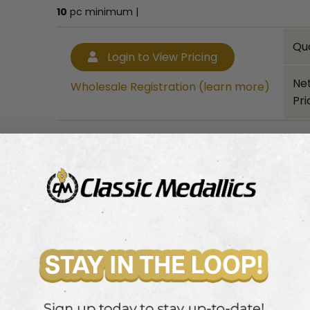
10
pc minimum |
Qu
Login to View Pricing
Ne
Wholesale Registration (learn more)
Pri
10
pc minimum |
Bulk quantity discounts!
Login to View Pricing
Wholesale Registration (learn more)
.