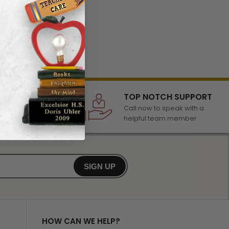
LECTION
TOP NOTCH SUPPORT
 of awards &
Call now to speak with a
r any occasion
helpful team member
SIGN UP
HOW CAN WE HELP?