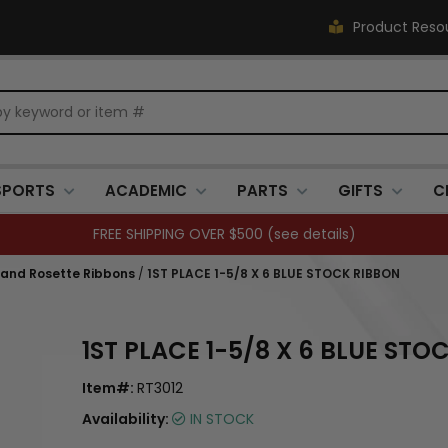
Product Reso
SPORTS
ACADEMIC
PARTS
GIFTS
C
FREE SHIPPING OVER $500 (
see details
)
 and Rosette Ribbons
/
1ST PLACE 1-5/8 X 6 BLUE STOCK RIBBON
1ST PLACE 1-5/8 X 6 BLUE STO
Item#:
RT3012
Availability:
IN STOCK