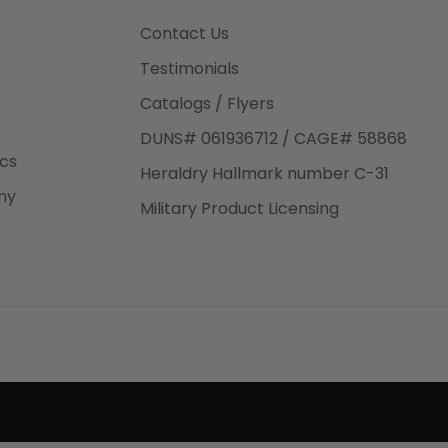
e.
Contact Us
Testimonials
Catalogs / Flyers
DUNS# 061936712 / CAGE# 58868
eight
ics
Heraldry Hallmark number C-31
.50
ny
 The
Military Product Licensing
.
order,
e have
ch is a