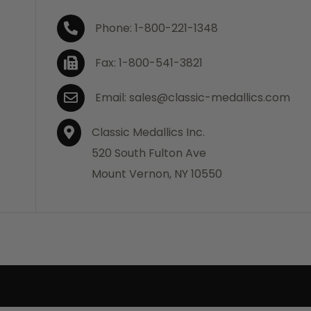
Phone: 1-800-221-1348
Fax: 1-800-541-3821
Email: sales@classic-medallics.com
Classic Medallics Inc.
520 South Fulton Ave
Mount Vernon, NY 10550