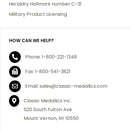
manufacturing defects. Should you receive any item
Heraldry Hallmark number C-31
which becomes defective within a year of your
Military Product Licensing
purchase, we will replace the item at no charge or
refund your order in full including shipping charges.
HOW CAN WE HELP?
If you are not satisfied with your order, you have 30
Phone: 1-800-221-1348
days to return the product for a full refund or credit
towards your next purchase of merchandise. A return
Fax: 1-800-541-3821
authorization number is required prior to return.
Contact us for a return authorization to be included
Email: sales@classic-medallics.com
with the item you are returning. You must also include
a copy of your invoice(s) or your invoice number(s)
Classic Medallics Inc.
along with your returned merchandise. The customer
520 South Fulton Ave
is responsible for all shipping charges. We do not
Mount Vernon, NY 10550
credit shipping charges on non-defective returned
merchandise.