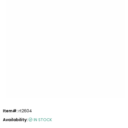
Item#:
rt2604
Availability:
IN STOCK