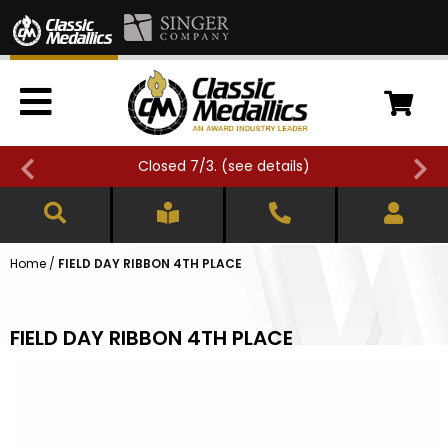
Closed 7/3. (
see details
)
Home
/
FIELD DAY RIBBON 4TH PLACE
FIELD DAY RIBBON 4TH PLACE