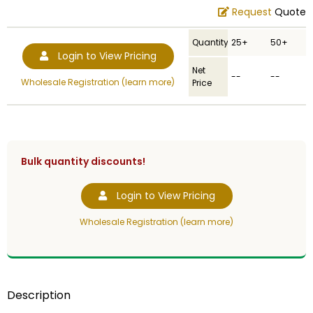
Request
Quote
Quantity
25+
50+
Login to View Pricing
Net
--
--
Wholesale Registration (learn more)
Price
Bulk quantity discounts!
Login to View Pricing
Wholesale Registration (learn more)
Description