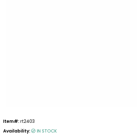
Item#:
rt2403
Availability:
IN STOCK