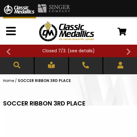
Closed 7/3. (
see details
)
Home
/
SOCCER RIBBON 3RD PLACE
SOCCER RIBBON 3RD PLACE