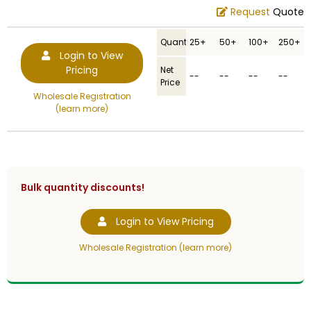
Request
Quote
Quantity
25+
50+
100+
250+
Login to View
Pricing
Net
--
--
--
--
Price
Wholesale Registration
(learn more)
Bulk quantity discounts!
Login to View Pricing
Wholesale Registration (learn more)