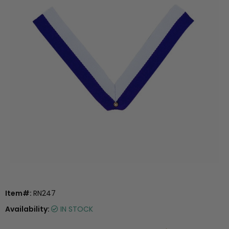
Item#:
RN247
Availability:
IN STOCK