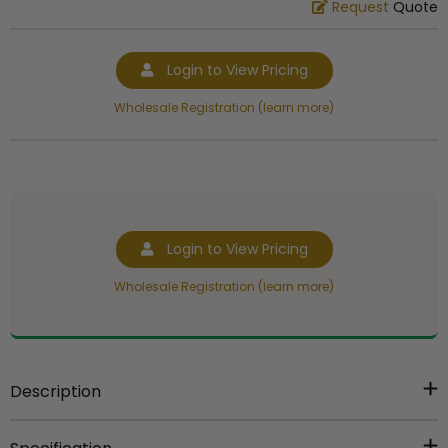
Request
Quote
Login to View Pricing
Wholesale Registration (learn more)
Login to View Pricing
Wholesale Registration (learn more)
Description
Item Description:
30 x 7/8 inches purple and white