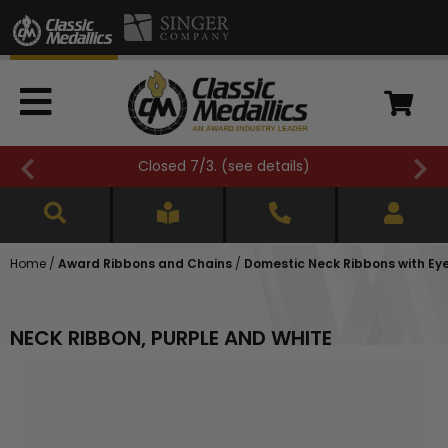
Closed 7/3. (
see details
)
Home
/
Award Ribbons and Chains
/
Domestic Neck Ribbons with Eyele
NECK RIBBON, PURPLE AND WHITE