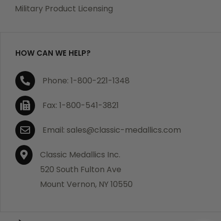
which becomes defective within a year of your
Military Product Licensing
purchase, we will replace the item at no charge or
refund your order in full including shipping charges.
HOW CAN WE HELP?
If you are not satisfied with your order, you have 30
Phone: 1-800-221-1348
days to return the product for a full refund or credit
towards your next purchase of merchandise. A return
Fax: 1-800-541-3821
authorization number is required prior to return.
Contact us for a return authorization to be included
Email: sales@classic-medallics.com
with the item you are returning. You must also include
a copy of your invoice(s) or your invoice number(s)
Classic Medallics Inc.
along with your returned merchandise. The customer
520 South Fulton Ave
is responsible for all shipping charges. We do not
Mount Vernon, NY 10550
credit shipping charges on non-defective returned
merchandise.