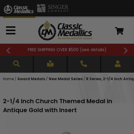
FREE SHIPPING OVER $500 (
see details
)
Home
/
Award Medals
/
New Medal Series
/
R Series, 2-1/4 Inch Anti
2-1/4 Inch Church Themed Medal in
Antique Gold with Insert