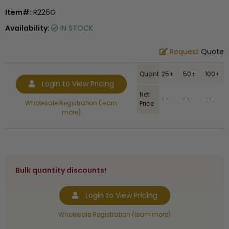
Item#:
R226G
Availability:
IN STOCK
Request
Quote
Quantity
25+
50+
100+
Login to View Pricing
Net
--
--
--
Wholesale Registration (learn
Price
more)
Bulk quantity discounts!
Login to View Pricing
Wholesale Registration (learn more)