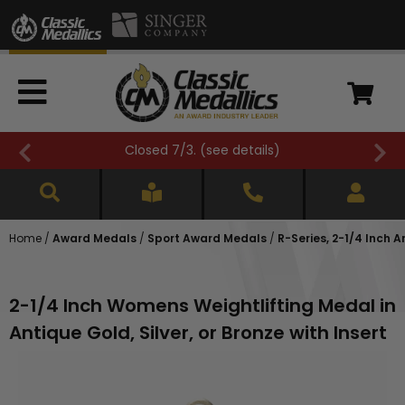
FREE SHIPPING OVER $500 (
see details
)
Home
/
Award Medals
/
Sport Award Medals
/
R-Series, 2-1/4 Inch 
2-1/4 Inch Womens Weightlifting Medal in
Antique Gold, Silver, or Bronze with Insert