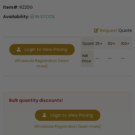
Item#:
R220G
Availability:
IN STOCK
Request
Quote
Quantity
25+
50+
100+
Login to View Pricing
Net
--
--
--
Wholesale Registration (learn
Price
more)
Bulk quantity discounts!
Login to View Pricing
Wholesale Registration (learn more)