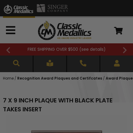
FREE SHIPPING OVER $500 (
see details
)
Home
/
Recognition Award Plaques and Certifcates
/
Award Plaques
7 X 9 INCH PLAQUE WITH BLACK PLATE
TAKES INSERT