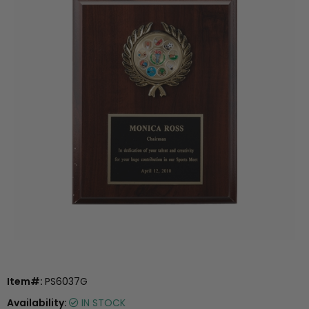
Item#:
PS6037G
Availability:
IN STOCK