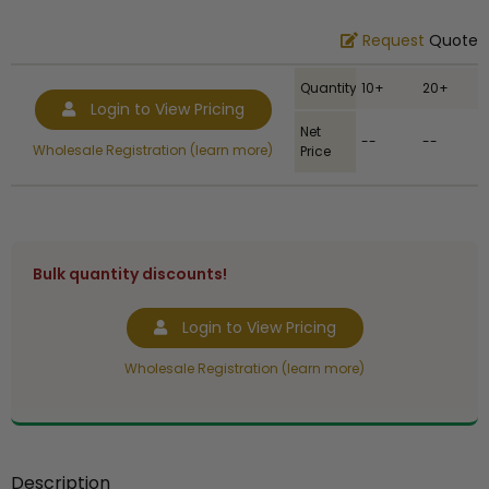
Request
Quote
Quantity
10+
20+
Login to View Pricing
Net
--
--
Wholesale Registration (learn more)
Price
Bulk quantity discounts!
Login to View Pricing
Wholesale Registration (learn more)
Description