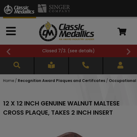
Closed 7/3. (
see details
)
Home
/
Recognition Award Plaques and Certifcates
/
Occupational
12 X 12 INCH GENUINE WALNUT MALTESE
CROSS PLAQUE, TAKES 2 INCH INSERT