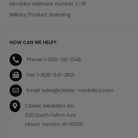
manufacturing defects. Should you receive any item
Heraldry Hallmark number C-31
which becomes defective within a year of your
Military Product Licensing
purchase, we will replace the item at no charge or
refund your order in full including shipping charges.
HOW CAN WE HELP?
If you are not satisfied with your order, you have 30
Phone: 1-800-221-1348
days to return the product for a full refund or credit
towards your next purchase of merchandise. A return
Fax: 1-800-541-3821
authorization number is required prior to return.
Contact us for a return authorization to be included
Email: sales@classic-medallics.com
with the item you are returning. You must also include
a copy of your invoice(s) or your invoice number(s)
Classic Medallics Inc.
along with your returned merchandise. The customer
520 South Fulton Ave
is responsible for all shipping charges. We do not
Mount Vernon, NY 10550
credit shipping charges on non-defective returned
merchandise.