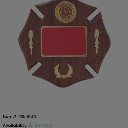
Item#:
PS5084G
Availability:
IN STOCK