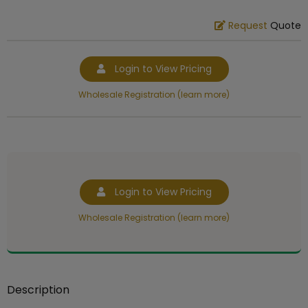
Request
Quote
Login to View Pricing
Wholesale Registration (learn more)
Login to View Pricing
Wholesale Registration (learn more)
Description