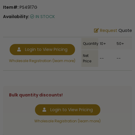
Item#:
PS4917G
Availability:
IN STOCK
Request
Quote
Quantity
10+
50+
Login to View Pricing
Net
--
--
Wholesale Registration (learn more)
Price
Bulk quantity discounts!
Login to View Pricing
Wholesale Registration (learn more)