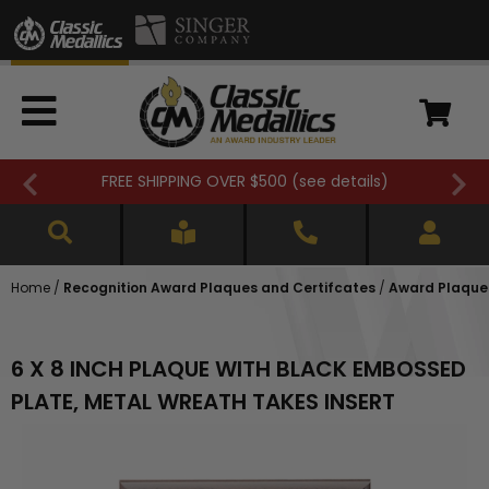
FREE SHIPPING OVER $500 (
see details
)
Home
/
Recognition Award Plaques and Certifcates
/
Award Plaques
6 X 8 INCH PLAQUE WITH BLACK EMBOSSED
PLATE, METAL WREATH TAKES INSERT