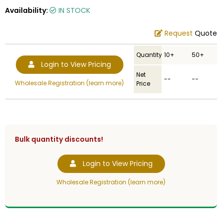
Availability:
IN STOCK
Request
Quote
Quantity
10+
50+
Login to View Pricing
Net
--
--
Wholesale Registration (learn more)
Price
Bulk quantity discounts!
Login to View Pricing
Wholesale Registration (learn more)