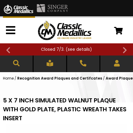
Closed 7/3. (
see details
)
Home
/
Recognition Award Plaques and Certifcates
/
Award Plaques
5 X 7 INCH SIMULATED WALNUT PLAQUE
WITH GOLD PLATE, PLASTIC WREATH TAKES
INSERT