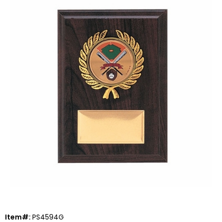
Item#:
PS4594G