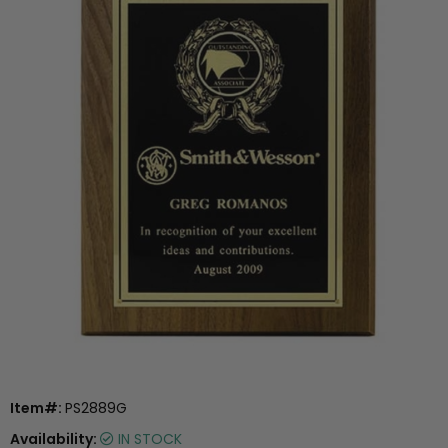
Item#:
PS2889G
Availability:
IN STOCK