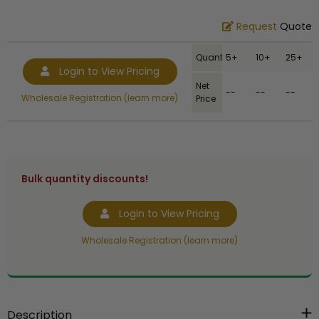
Request
Quote
Quantity
5+
10+
25+
Login to View Pricing
Net
--
--
--
Wholesale Registration (learn more)
Price
Bulk quantity discounts!
Login to View Pricing
Wholesale Registration (learn more)
Description