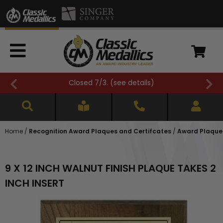
Closed 7/3. (
see details
)
Home
/
Recognition Award Plaques and Certifcates
/
Award Plaques
9 X 12 INCH WALNUT FINISH PLAQUE TAKES 2
INCH INSERT