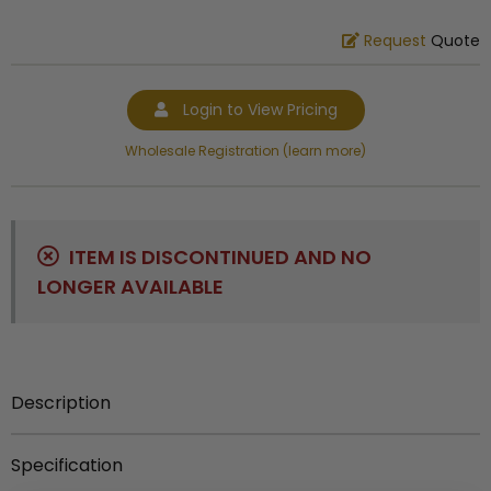
Request
Quote
Login to View Pricing
Wholesale Registration (learn more)
ITEM IS DISCONTINUED AND NO
LONGER AVAILABLE
Description
Out of Stock.
Specification