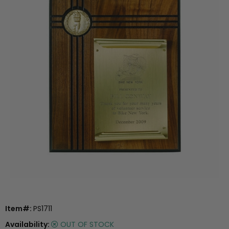
Item#:
PS1711
Availability:
OUT OF STOCK