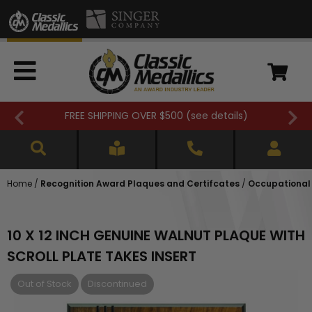
FREE SHIPPING OVER $500 (
see details
)
Home
/
Recognition Award Plaques and Certifcates
/
Occupational
10 X 12 INCH GENUINE WALNUT PLAQUE WITH
SCROLL PLATE TAKES INSERT
Out of Stock
Discontinued