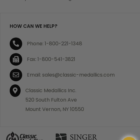
purchase, we will replace the item at no charge or
refund your order in full including shipping charges.
HOW CAN WE HELP?
If you are not satisfied with your order, you have 30
Phone: 1-800-221-1348
days to return the product for a full refund or credit
towards your next purchase of merchandise. A return
Fax: 1-800-541-3821
authorization number is required prior to return.
Contact us for a return authorization to be included
Email: sales@classic-medallics.com
with the item you are returning. You must also include
a copy of your invoice(s) or your invoice number(s)
Classic Medallics Inc.
along with your returned merchandise. The customer
520 South Fulton Ave
is responsible for all shipping charges. We do not
Mount Vernon, NY 10550
credit shipping charges on non-defective returned
merchandise.